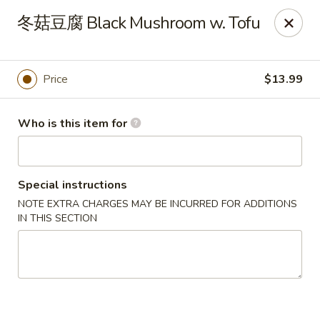
Canton Palace - Miami
冬菇豆腐 Black Mushroom w. Tofu
7980 SW 8th St Miami, FL 33144
Pick up
Select Time
Price
$13.99
Who is this item for
Special instructions
NOTE EXTRA CHARGES MAY BE INCURRED FOR ADDITIONS
IN THIS SECTION
Canton Palace - Miami
Opens Friday at 11:00AM
Closed
Store info
Call us