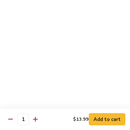
Soda
Choy
with
Coke:
$2.50
Garlic
Diet Coke:
$2.50
Sprite:
$2.50
Hot
Hot Tea
Tea
$5.00
Iced
Iced Tea
Tea
$2.50
Juice
Juice
$3.00
Add to cart
$13.99
Quantity