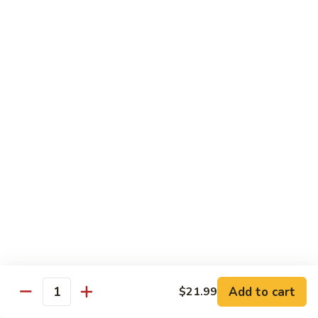
Soda
Choy
with
Coke:
$2.50
Garlic
Diet Coke:
$2.50
Sprite:
$2.50
Hot
Hot Tea
Tea
$5.00
Iced
Iced Tea
Tea
$2.50
Juice
Juice
$3.00
Add to cart
$21.99
Quantity