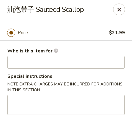
Canton Palace - Miami
油泡带子 Sauteed Scallop
7980 SW 8th St Miami, FL 33144
Pick up
Select Time
Price
$21.99
Who is this item for
Special instructions
NOTE EXTRA CHARGES MAY BE INCURRED FOR ADDITIONS
IN THIS SECTION
Canton Palace - Miami
Opens at 11:00AM
Closed
Store info
Call us