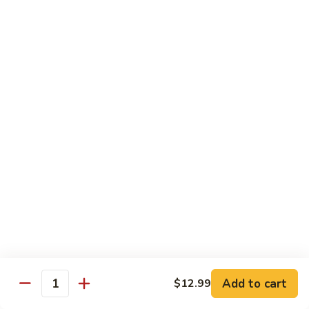
Soda
Choy
with
Coke:
$2.50
Garlic
Diet Coke:
$2.50
Sprite:
$2.50
Hot
Hot Tea
Tea
$5.00
Iced
Iced Tea
Tea
$2.50
Juice
Juice
$3.00
Add to cart
$12.99
Quantity