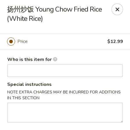
Canton Palace - Miami
扬州炒饭 Young Chow Fried Rice
7980 SW 8th St Miami, FL 33144
(White Rice)
Pick up
Select Time
Price
$12.99
Who is this item for
Special instructions
NOTE EXTRA CHARGES MAY BE INCURRED FOR ADDITIONS
IN THIS SECTION
Canton Palace - Miami
Opens at 11:00AM
Closed
Store info
Call us