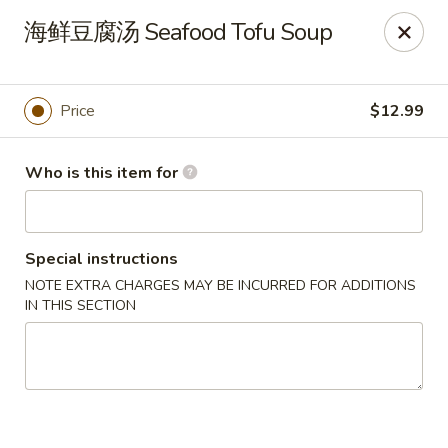
Canton Palace - Miami
海鲜豆腐汤 Seafood Tofu Soup
7980 SW 8th St Miami, FL 33144
Pick up
ASAP
Price
$12.99
Who is this item for
Special instructions
NOTE EXTRA CHARGES MAY BE INCURRED FOR ADDITIONS
IN THIS SECTION
Canton Palace - Miami
11:00AM - 9:30PM
Open
Store info
Call us