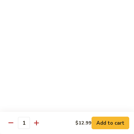
Soda
Choy
with
Coke:
$2.50
Garlic
Diet Coke:
$2.50
Sprite:
$2.50
Hot
Hot Tea
Tea
$5.00
Iced
Iced Tea
Tea
$2.50
Juice
Juice
$3.00
Add to cart
$12.99
Quantity