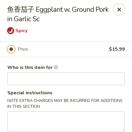
Canton Palace - Miami
鱼香茄子 Eggplant w. Ground Pork
7980 SW 8th St Miami, FL 33144
in Garlic Sc
Pick up
ASAP
Spicy
Price
$15.99
Who is this item for
Special instructions
NOTE EXTRA CHARGES MAY BE INCURRED FOR ADDITIONS
Canton Palace - Miami
IN THIS SECTION
11:00AM - 10:00PM
Open
Store info
Call us