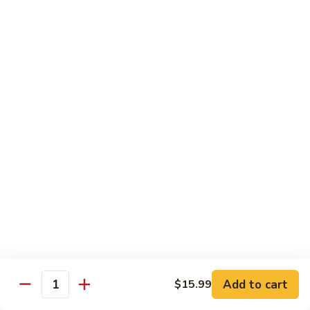
Soda
Choy
with
Coke:
$2.50
Garlic
Diet Coke:
$2.50
Sprite:
$2.50
Hot
Hot Tea
Tea
$5.00
Iced
Iced Tea
Tea
$2.50
Juice
Juice
$3.00
Add to cart
$15.99
Quantity