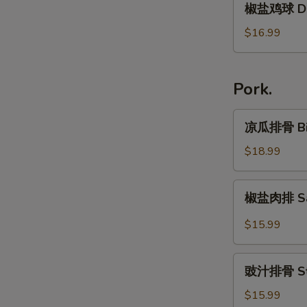
in
椒盐鸡球 Dar
&
盐
Special
Pepper
鸡
$16.99
Soy
Chicken
球
Sauce
Wing
Dark
Meat
Pork.
Chicken
凉
凉瓜排骨 Bitt
瓜
排
$18.99
骨
Bitter
椒
椒盐肉排 Sal
Melon
盐
w.
肉
$15.99
Small
排
Pork
Salt
豉
Rib
and
豉汁排骨 Stea
汁
Pepper
排
$15.99
Pork