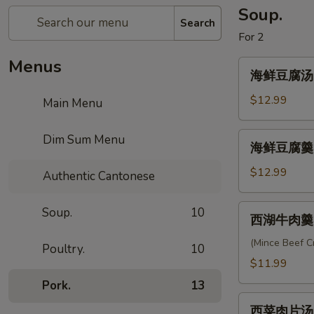
Soup.
Search
For 2
Menus
海
海鲜豆腐汤 Se
鲜
豆
$12.99
Main Menu
腐
汤
海
Dim Sum Menu
海鲜豆腐羹 S
Seafood
鲜
Tofu
豆
$12.99
Authentic Cantonese
Soup
腐
羹
西
Soup.
10
西湖牛肉羹 W
Seafood
湖
Cream
牛
(Mince Beef 
Poultry.
10
Soup
肉
$11.99
羹
Pork.
13
West
西
Lake
西菜肉片汤 Po