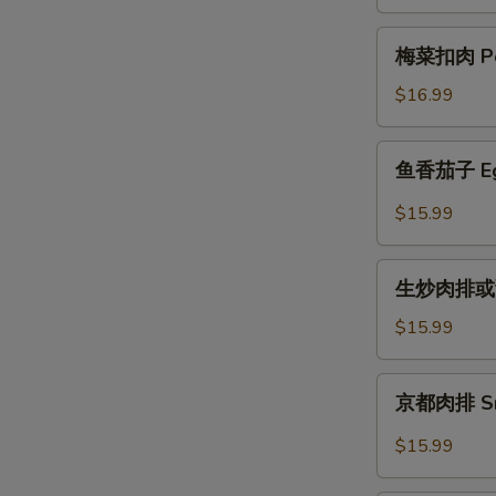
骨
Chop
Steamed
梅
梅菜扣肉 Por
Small
菜
Chop
扣
$16.99
Rib
肉
w.
Pork
鱼
Black
鱼香茄子 Eggp
with
香
Bean
Yam
茄
$15.99
Sauce
Vegetable
子
Eggplant
生
w.
生炒肉排或甜酸 
炒
Ground
肉
$15.99
Pork
排
in
或
京
Garlic
京都肉排 Sma
甜
都
Sc
酸
肉
$15.99
Sweet
排
and
Small