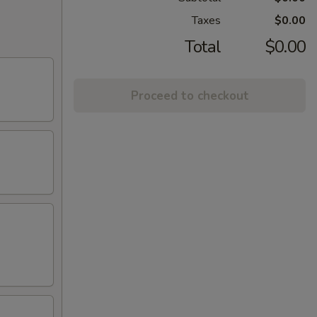
Taxes
$0.00
Total
$0.00
Proceed to checkout