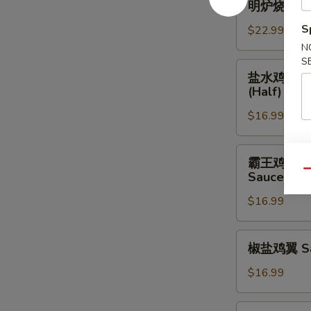
Choy
明炉烧鸭 Roa
Fried
炉
Chicken
烧
S
$22.99
Feet
鸭
N
w.
Roast
S
盐
Black
盐水鸡 Steam
Duck
水
Bean
(Half)
(Half)
鸡
Sauce
$16.99
Steamed
Salt
&
霸
霸王鸡 Steam
Pepper
王
Qu
Sauce
Chicken
鸡
w.
$16.99
Steamed
Ginger
Chicken
&
w.
椒
椒盐鸡翼 Sal
Scallion
Ginger
盐
Sauce
&
鸡
$16.99
(Half)
Scallion
翼
Sauce
Salt
椒