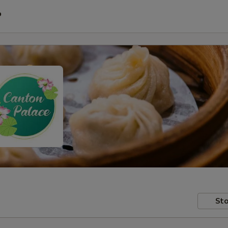
P
Sto