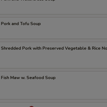
rk and Tofu Soup
edded Pork with Preserved Vegetable & Rice N
sh Maw w. Seafood Soup