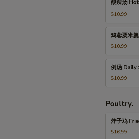
Rice
Maw
酸辣汤 Hot 
辣
Noodle
w.
汤
$10.99
Soup
Seafood
Hot
Soup
&
鸡
Sour
鸡蓉粟米羹 Ch
蓉
Soup
粟
$10.99
米
羹
例
例汤 Daily
Chicken
汤
Cream
Daily
$10.99
Corn
Soup
Soup
Poultry.
炸
炸子鸡 Fried
子
鸡
$16.99
Fried