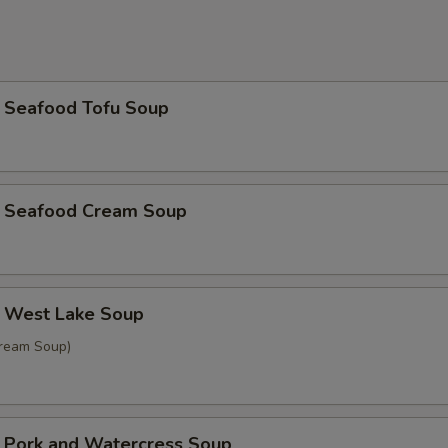
afood Tofu Soup
eafood Cream Soup
est Lake Soup
Cream Soup)
rk and Watercress Soup