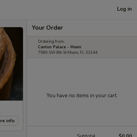
Log in
Your Order
Ordering from:
Canton Palace - Miami
7980 SW 8th St Miami, FL 33144
You have no items in your cart.
re info
Subtotal
$0.00