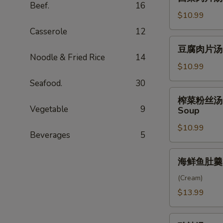
菜
Beef.
16
Soup
肉
$10.99
片
Casserole
12
汤
豆
豆腐肉片汤 Po
Pork
腐
Noodle & Fried Rice
14
and
肉
$10.99
Watercress
片
Seafood.
30
Soup
汤
榨
榨菜粉丝汤 Shr
Pork
菜
Vegetable
9
Soup
and
粉
Tofu
$10.99
丝
Beverages
5
Soup
汤
Shredded
海
海鲜鱼肚羹 Fi
Pork
鲜
with
鱼
(Cream)
Preserved
肚
$13.99
Vegetable
羹
&
Fish
酸