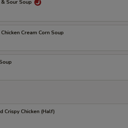
& Sour Soup
icken Cream Corn Soup
 Soup
 Crispy Chicken (Half)