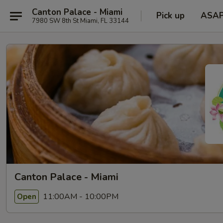
Canton Palace - Miami
Pick up
ASA
7980 SW 8th St Miami, FL 33144
Canton Palace - Miami
11:00AM - 10:00PM
Open