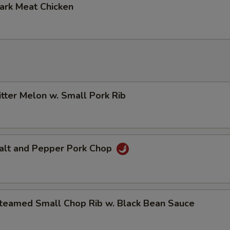
k Meat Chicken
er Melon w. Small Pork Rib
t and Pepper Pork Chop
med Small Chop Rib w. Black Bean Sauce