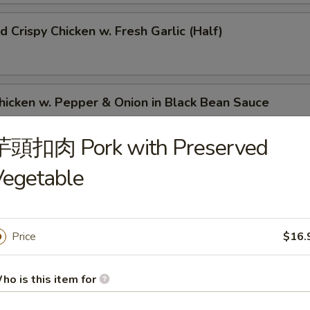
Crispy Chicken w. Fresh Garlic (Half)
ken w. Pepper & Onion in Black Bean Sauce
芋頭扣肉 Pork with Preserved
Vegetable
ken w. Chinese Vegetable Yu Choy
Price
$16.
med Fried Chicken Feet w. Black Bean Sauce
ho is this item for