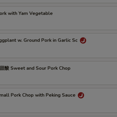
k with Yam Vegetable
lant w. Ground Pork in Garlic Sc
Sweet and Sour Pork Chop
ll Pork Chop with Peking Sauce