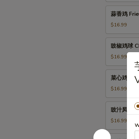
Crispy
蒜
蒜香鸡 Fried 
Chicken
香
(Half)
鸡
$16.99
Fried
Crispy
豉
豉椒鸡球 Chic
Chicken
椒
w.
鸡
$16.99
Fresh
球
Garlic
Chicken
菜
(Half)
菜心鸡球 Chic
w.
心
Pepper
鸡
$16.99
&
球
Onion
Chicken
豉
in
豉汁凤爪 Stea
w.
汁
Black
Chinese
凤
$16.99
Bean
Vegetable
W
爪
Sauce
Yu
Steamed
明