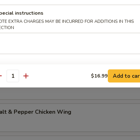
st Duck (Half)
pecial instructions
OTE EXTRA CHARGES MAY BE INCURRED FOR ADDITIONS IN THIS
ECTION
ed Salt & Pepper Chicken w. Ginger & Scallion Sa
ed Chicken w. Ginger & Scallion Sauce in Special 
Add to car
$16.99
antity
t & Pepper Chicken Wing