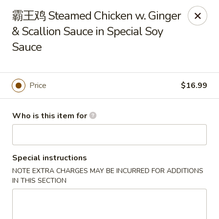
Canton Palace - Miami
霸王鸡 Steamed Chicken w. Ginger
7980 SW 8th St Miami, FL 33144
& Scallion Sauce in Special Soy
Sauce
Pick up
ASAP
Price
$16.99
Who is this item for
Special instructions
Canton Palace - Miami
NOTE EXTRA CHARGES MAY BE INCURRED FOR ADDITIONS
IN THIS SECTION
11:00AM - 10:00PM
Open
Store info
Call us