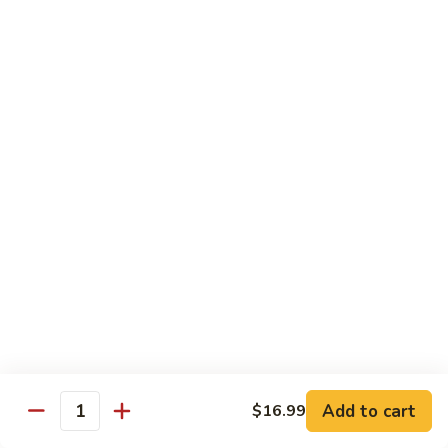
Soda
Choy
with
Coke:
$2.50
Garlic
Diet Coke:
$2.50
Sprite:
$2.50
Hot
Hot Tea
Tea
$5.00
Iced
Iced Tea
Tea
$2.50
Juice
Juice
$3.00
Add to cart
$16.99
Quantity