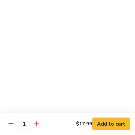
Soda
Choy
with
Coke:
$2.50
Garlic
Diet Coke:
$2.50
Sprite:
$2.50
Hot
Hot Tea
Tea
$5.00
Iced
Iced Tea
Tea
$2.50
Juice
Juice
$3.00
Add to cart
$17.99
Quantity