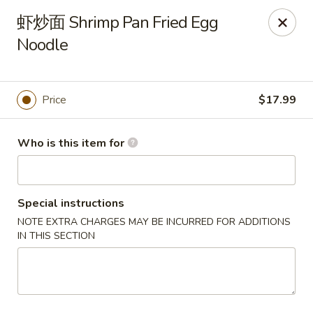
Canton Palace - Miami
虾炒面 Shrimp Pan Fried Egg
7980 SW 8th St Miami, FL 33144
Noodle
Pick up
ASAP
Price
$17.99
Who is this item for
Special instructions
NOTE EXTRA CHARGES MAY BE INCURRED FOR ADDITIONS
IN THIS SECTION
Canton Palace - Miami
11:00AM - 10:00PM
Open
Store info
Call us