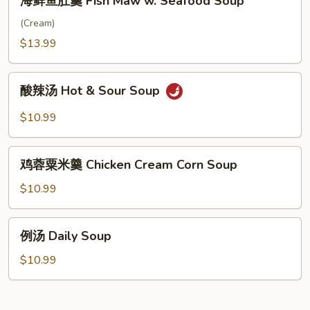
海鲜鱼肚羹 Fish Maw w. Seafood Soup
Pork
鲜
with
鱼
(Cream)
Preserved
肚
$13.99
Vegetable
羹
&
Fish
酸
Rice
Maw
酸辣汤 Hot & Sour Soup
辣
Noodle
w.
汤
$10.99
Soup
Seafood
Hot
Soup
&
鸡
Sour
鸡蓉粟米羹 Chicken Cream Corn Soup
蓉
Soup
粟
$10.99
米
羹
例
例汤 Daily Soup
Chicken
汤
Cream
Daily
$10.99
Corn
Soup
Soup