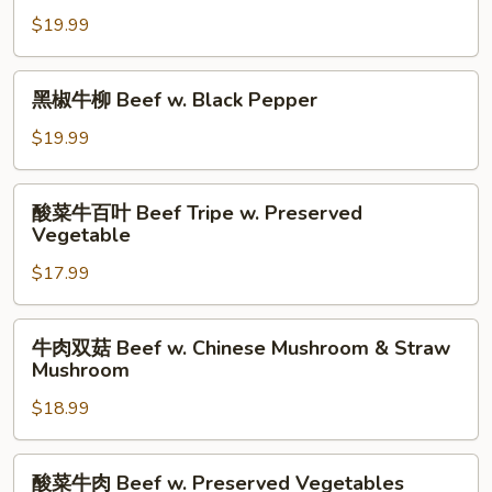
Choy
Yu
牛
$19.99
Choy
柳
Beef
黑
黑椒牛柳 Beef w. Black Pepper
Cantonese
椒
Style
牛
$19.99
柳
Beef
酸
酸菜牛百叶 Beef Tripe w. Preserved
w.
菜
Vegetable
Black
牛
Pepper
$17.99
百
叶
Beef
牛
牛肉双菇 Beef w. Chinese Mushroom & Straw
Tripe
肉
Mushroom
w.
双
Preserved
$18.99
菇
Vegetable
Beef
w.
酸
酸菜牛肉 Beef w. Preserved Vegetables
Chinese