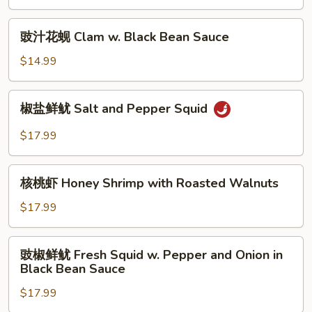
Salt
&
豉
豉汁花蚬 Clam w. Black Bean Sauce
Pepper
汁
Scallop,
花
$14.99
Shrimp
蚬
&
Clam
椒
Squid
椒盐鲜鱿 Salt and Pepper Squid
w.
盐
Black
鲜
$17.99
Bean
鱿
Sauce
Salt
核
and
核桃虾 Honey Shrimp with Roasted Walnuts
桃
Pepper
虾
$17.99
Squid
Honey
Shrimp
豉
豉椒鲜鱿 Fresh Squid w. Pepper and Onion in
with
椒
Black Bean Sauce
Roasted
鲜
Walnuts
$17.99
鱿
Fresh