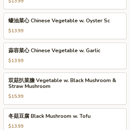
芥
$13.99
Oyster
兰
Sc
Chinese
蠔
蠔油菜心 Chinese Vegetable w. Oyster Sc
Broccoli
油
w.
菜
$13.99
Garlic
心
Chinese
蒜
蒜容菜心 Chinese Vegetable w. Garlic
Vegetable
容
w.
菜
$13.99
Oyster
心
Sc
Chinese
双
双菇扒菜膽 Vegetable w. Black Mushroom &
Vegetable
菇
Straw Mushroom
w.
扒
Garlic
$15.99
菜
膽
Vegetable
冬
冬菇豆腐 Black Mushroom w. Tofu
w.
菇
Black
豆
$13.99