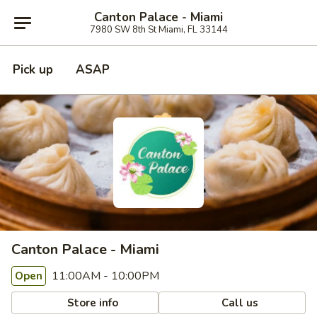
Canton Palace - Miami
7980 SW 8th St Miami, FL 33144
Pick up
ASAP
Canton Palace - Miami
11:00AM - 10:00PM
Open
Store info
Call us