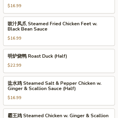
鸡
Onion
$16.99
球
in
Chicken
Black
w.
豉
豉汁凤爪 Steamed Fried Chicken Feet w.
Bean
Chinese
汁
Black Bean Sauce
Sauce
Vegetable
凤
Yu
$16.99
爪
Choy
Steamed
Fried
明
明炉烧鸭 Roast Duck (Half)
Chicken
炉
Feet
烧
$22.99
w.
鸭
Black
Roast
盐
Bean
盐水鸡 Steamed Salt & Pepper Chicken w.
Duck
水
Ginger & Scallion Sauce (Half)
Sauce
(Half)
鸡
$16.99
Steamed
Salt
&
霸
霸王鸡 Steamed Chicken w. Ginger & Scallion
Pepper