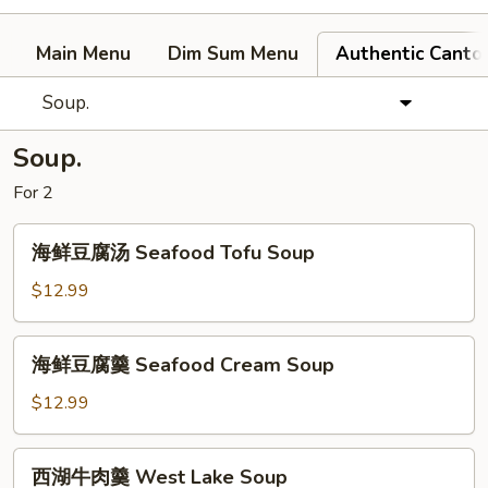
Main Menu
Dim Sum Menu
Authentic Canto
Soup.
Soup.
For 2
海
海鲜豆腐汤 Seafood Tofu Soup
鲜
豆
$12.99
腐
汤
海
海鲜豆腐羹 Seafood Cream Soup
Seafood
鲜
Tofu
豆
$12.99
Soup
腐
羹
西
西湖牛肉羹 West Lake Soup
Seafood
湖