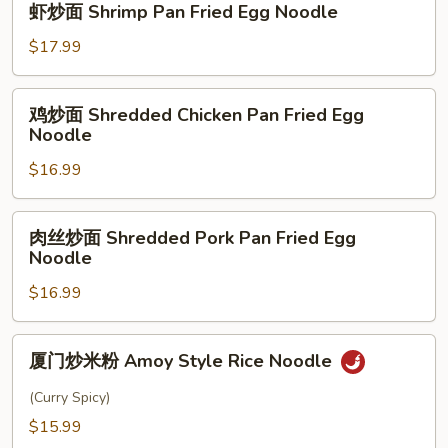
虾炒面 Shrimp Pan Fried Egg Noodle
Pan
炒
Fried
面
$17.99
Egg
Shrimp
Noodle
Pan
鸡
鸡炒面 Shredded Chicken Pan Fried Egg
Fried
炒
Noodle
Egg
面
Noodle
$16.99
Shredded
Chicken
Pan
肉
肉丝炒面 Shredded Pork Pan Fried Egg
Fried
丝
Noodle
Egg
炒
Noodle
$16.99
面
Shredded
Pork
厦
厦门炒米粉 Amoy Style Rice Noodle
Pan
门
Fried
炒
(Curry Spicy)
Egg
米
$15.99
Noodle
粉