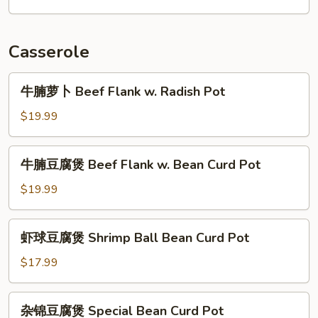
Lettuce
牛
肉
Beef
Casserole
w.
Leek
牛
牛腩萝卜 Beef Flank w. Radish Pot
Flower
腩
萝
$19.99
卜
Beef
牛
牛腩豆腐煲 Beef Flank w. Bean Curd Pot
Flank
腩
w.
豆
$19.99
Radish
腐
Pot
煲
虾
虾球豆腐煲 Shrimp Ball Bean Curd Pot
Beef
球
Flank
豆
$17.99
w.
腐
Bean
煲
杂
Curd
杂锦豆腐煲 Special Bean Curd Pot
Shrimp
锦