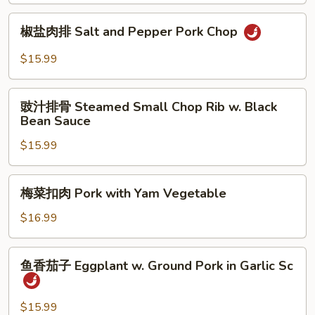
Bitter
椒
椒盐肉排 Salt and Pepper Pork Chop
Melon
盐
w.
肉
$15.99
Small
排
Pork
Salt
豉
Rib
and
豉汁排骨 Steamed Small Chop Rib w. Black
汁
Bean Sauce
Pepper
排
Pork
$15.99
骨
Chop
Steamed
Small
梅
梅菜扣肉 Pork with Yam Vegetable
Chop
菜
Rib
扣
$16.99
w.
肉
Black
Pork
鱼
Bean
鱼香茄子 Eggplant w. Ground Pork in Garlic Sc
with
香
Sauce
Yam
茄
Vegetable
子
$15.99