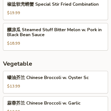
椒
Salt
椒盐软壳螃蟹 Special Stir Fried Combination
盐
&
软
$19.99
Pepper
壳
Anchovies
螃
釀
釀凉瓜 Steamed Stuff Bitter Melon w. Pork in
蟹
凉
Black Bean Sauce
Special
瓜
Stir
$18.99
Steamed
Fried
Stuff
Combination
Bitter
Melon
Vegetable
w.
Pork
蠔
蠔油芥兰 Chinese Broccoli w. Oyster Sc
in
油
Black
芥
$13.99
Bean
兰
Sauce
Chinese
蒜
蒜蓉芥兰 Chinese Broccoli w. Garlic
Broccoli
蓉
w.