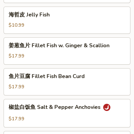
Tofu
安
Ball
Steamed
海
w.
海哲皮 Jelly Fish
Minced
哲
Brown
Shrimp
皮
$10.99
Sauce
&
Jelly
Tofu
Fish
姜
姜葱鱼片 Fillet Fish w. Ginger & Scallion
葱
鱼
$17.99
片
Fillet
鱼
鱼片豆腐 Fillet Fish Bean Curd
Fish
片
w.
豆
$17.99
Ginger
腐
&
Fillet
椒
Scallion
椒盐白饭鱼 Salt & Pepper Anchovies
Fish
盐
Bean
白
$17.99
Curd
饭
鱼