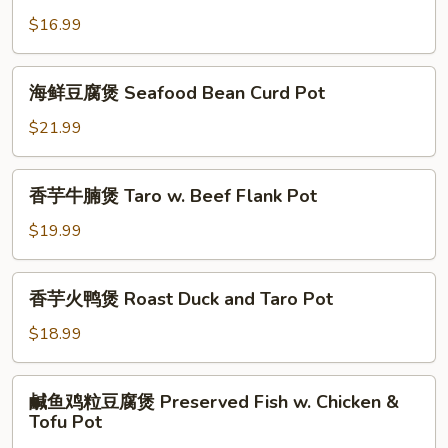
Pot
Ball
豆
$16.99
Bean
腐
Curd
煲
海
Pot
海鲜豆腐煲 Seafood Bean Curd Pot
Special
鲜
Bean
豆
$21.99
Curd
腐
Pot
煲
香
香芋牛腩煲 Taro w. Beef Flank Pot
Seafood
芋
Bean
牛
$19.99
Curd
腩
Pot
煲
香
香芋火鸭煲 Roast Duck and Taro Pot
Taro
芋
w.
火
$18.99
Beef
鸭
Flank
煲
鹹
Pot
鹹鱼鸡粒豆腐煲 Preserved Fish w. Chicken &
Roast
鱼
Tofu Pot
Duck
鸡