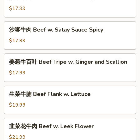
菜
Mushroom
牛
$17.99
&
肉
Straw
Beef
沙
Mushroom
沙嗲牛肉 Beef w. Satay Sauce Spicy
w.
嗲
Preserved
牛
$17.99
Vegetables
肉
Beef
姜
姜葱牛百叶 Beef Tripe w. Ginger and Scallion
w.
葱
Satay
牛
$17.99
Sauce
百
Spicy
叶
生
生菜牛腩 Beef Flank w. Lettuce
Beef
菜
Tripe
牛
$19.99
w.
腩
Ginger
Beef
韭
and
韭菜花牛肉 Beef w. Leek Flower
Flank
菜
Scallion
w.
花
$21.99