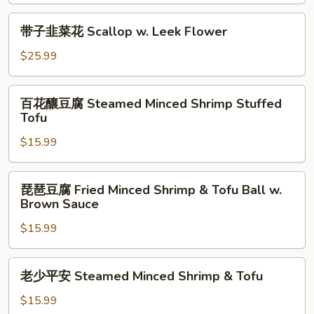
Eggplant
Fried
&
Minced
带
带子韭菜花 Scallop w. Leek Flower
Pepper
Shrimp
子
w.
Stuffed
韭
$25.99
Black
Eggplant
菜
Bean
w.
花
百
Sc
Black
百花釀豆腐 Steamed Minced Shrimp Stuffed
Scallop
花
Tofu
Bean
w.
釀
Sauce
Leek
$15.99
豆
Flower
腐
Steamed
琵
琵琶豆腐 Fried Minced Shrimp & Tofu Ball w.
Minced
琶
Brown Sauce
Shrimp
豆
Stuffed
$15.99
腐
Tofu
Fried
Minced
老
老少平安 Steamed Minced Shrimp & Tofu
Shrimp
少
&
平
$15.99