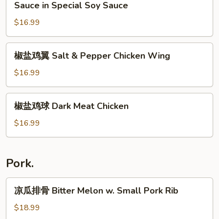
王
Sauce in Special Soy Sauce
Chicken
鸡
w.
$16.99
Steamed
Ginger
Chicken
&
w.
椒
椒盐鸡翼 Salt & Pepper Chicken Wing
Scallion
Ginger
盐
Sauce
&
鸡
$16.99
(Half)
Scallion
翼
Sauce
Salt
椒
in
椒盐鸡球 Dark Meat Chicken
&
盐
Special
Pepper
鸡
$16.99
Soy
Chicken
球
Sauce
Wing
Dark
Meat
Pork.
Chicken
凉
凉瓜排骨 Bitter Melon w. Small Pork Rib
瓜
排
$18.99
骨