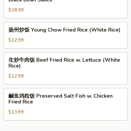
w.
牛
Beef
$18.99
河
&
Flat
Vegetable
Rice
扬
扬州炒饭 Young Chow Fried Rice (White Rice)
Noodle
州
w.
炒
$12.99
Pepper
饭
Steak
Young
生
in
生炒牛肉饭 Beef Fried Rice w. Lettuce (White
Chow
炒
Rice)
Black
Fried
牛
Bean
Rice
$12.99
肉
Sauce
(White
饭
Rice)
Beef
鹹
鹹鱼鸡粒饭 Preserved Salt Fish w. Chicken
Fried
鱼
Fried Rice
Rice
鸡
w.
$13.99
粒
Lettuce
饭
(White
Preserved