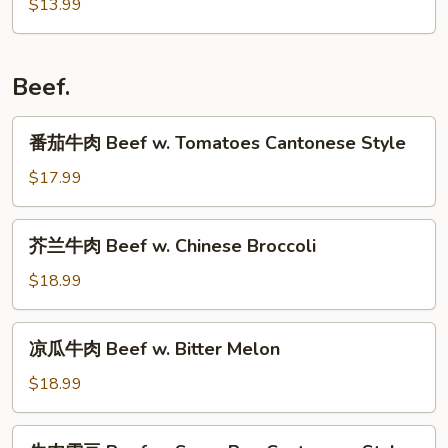
$13.99
Curd
w.
腐
w.
Small
Ground
Leek
Pork
Pork
Beef.
Rib
with
Tofu
番
番茄牛肉 Beef w. Tomatoes Cantonese Style
茄
牛
$17.99
肉
Beef
芥
芥兰牛肉 Beef w. Chinese Broccoli
w.
兰
Tomatoes
牛
$18.99
Cantonese
肉
Style
Beef
凉
凉瓜牛肉 Beef w. Bitter Melon
w.
瓜
Chinese
牛
$18.99
Broccoli
肉
Beef
牛