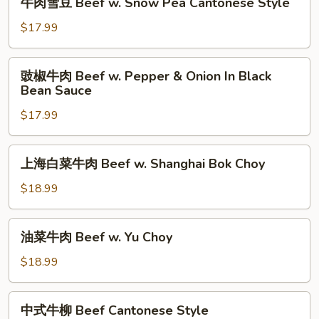
牛肉雪豆 Beef w. Snow Pea Cantonese Style
w.
肉
Bitter
雪
$17.99
Melon
豆
Beef
豉
豉椒牛肉 Beef w. Pepper & Onion In Black
w.
椒
Bean Sauce
Snow
牛
Pea
$17.99
肉
Cantonese
Beef
Style
w.
上
上海白菜牛肉 Beef w. Shanghai Bok Choy
Pepper
海
&
白
$18.99
Onion
菜
In
牛
油
Black
油菜牛肉 Beef w. Yu Choy
肉
菜
Bean
Beef
牛
$18.99
Sauce
w.
肉
Shanghai
Beef
中
Bok
中式牛柳 Beef Cantonese Style
w.
式