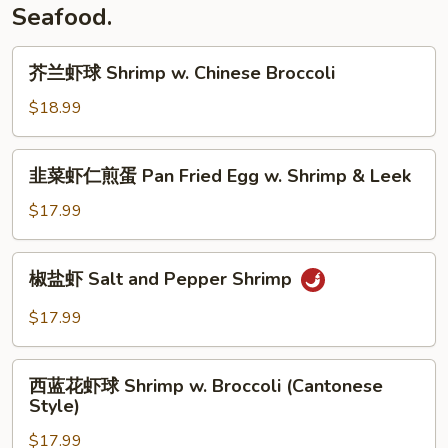
Rice)
Salt
Seafood.
Fish
w.
芥
芥兰虾球 Shrimp w. Chinese Broccoli
Chicken
兰
Fried
虾
$18.99
Rice
球
Shrimp
韭
韭菜虾仁煎蛋 Pan Fried Egg w. Shrimp & Leek
w.
菜
Chinese
虾
$17.99
Broccoli
仁
煎
椒
椒盐虾 Salt and Pepper Shrimp
蛋
盐
Pan
虾
$17.99
Fried
Salt
Egg
and
西
w.
Pepper
西蓝花虾球 Shrimp w. Broccoli (Cantonese
蓝
Shrimp
Style)
Shrimp
花
&
$17.99
虾