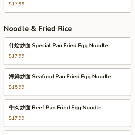
&
Preserved
鱼
$17.99
Rice
Fish
丸
Noodle
w.
豆
Pot
Chicken
腐
Noodle & Fried Rice
&
煲
Eggplant
Fish
什
什烩炒面 Special Pan Fried Egg Noodle
Pot
Ball
烩
&
炒
$17.99
Bean
面
Curd
Special
海
Pot
海鲜炒面 Seafood Pan Fried Egg Noodle
Pan
鲜
Fried
炒
$18.99
Egg
面
Noodle
Seafood
牛
牛肉炒面 Beef Pan Fried Egg Noodle
Pan
肉
Fried
炒
$17.99
Egg
面
Noodle
Beef
虾