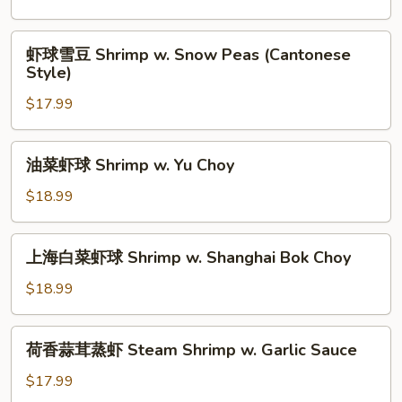
Leek
球
Shrimp
虾
虾球雪豆 Shrimp w. Snow Peas (Cantonese
w.
球
Style)
Broccoli
雪
(Cantonese
$17.99
豆
Style)
Shrimp
w.
油
油菜虾球 Shrimp w. Yu Choy
Snow
菜
Peas
虾
$18.99
(Cantonese
球
Style)
Shrimp
上
上海白菜虾球 Shrimp w. Shanghai Bok Choy
w.
海
Yu
白
$18.99
Choy
菜
虾
荷
荷香蒜茸蒸虾 Steam Shrimp w. Garlic Sauce
球
香
Shrimp
蒜
$17.99
w.
茸