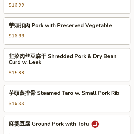
Rib
$16.99
猪
w.
肉
Preserved
饼
芋
芋頭扣肉 Pork with Preserved Vegetable
Plum
Shredded
頭
Sauce
Ground
扣
$16.99
Pork
肉
w.
Pork
韭
Preserved
韭菜肉丝豆腐干 Shredded Pork & Dry Bean
with
菜
Curd w. Leek
Salted
Preserved
肉
Fish
Vegetable
$15.99
丝
豆
腐
芋
芋頭蒸排骨 Steamed Taro w. Small Pork Rib
干
頭
Shredded
蒸
$16.99
Pork
排
&
骨
麻
Dry
麻婆豆腐 Ground Pork with Tofu
Steamed
婆
Bean
Taro
豆