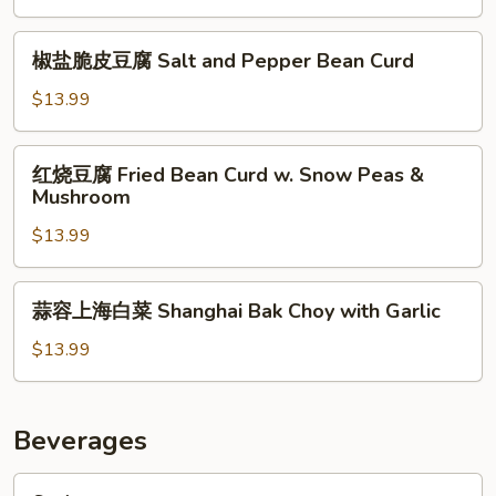
Mushroom
腐
&
Black
椒
Straw
椒盐脆皮豆腐 Salt and Pepper Bean Curd
Mushroom
盐
Mushroom
w.
脆
$13.99
Tofu
皮
豆
红
红烧豆腐 Fried Bean Curd w. Snow Peas &
腐
烧
Mushroom
Salt
豆
and
$13.99
腐
Pepper
Fried
Bean
Bean
蒜
Curd
蒜容上海白菜 Shanghai Bak Choy with Garlic
Curd
容
w.
上
$13.99
Snow
海
Peas
白
&
菜
Beverages
Mushroom
Shanghai
Bak
Soda