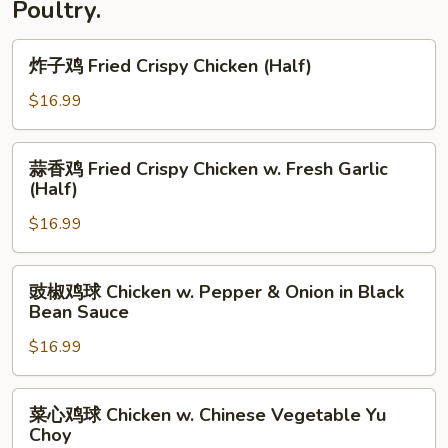
Poultry.
炸
炸子鸡 Fried Crispy Chicken (Half)
子
鸡
$16.99
Fried
Crispy
蒜
蒜香鸡 Fried Crispy Chicken w. Fresh Garlic
Chicken
香
(Half)
(Half)
鸡
$16.99
Fried
Crispy
Chicken
豉
豉椒鸡球 Chicken w. Pepper & Onion in Black
w.
椒
Bean Sauce
Fresh
鸡
Garlic
$16.99
球
(Half)
Chicken
w.
菜
菜心鸡球 Chicken w. Chinese Vegetable Yu
Pepper
心
Choy
&