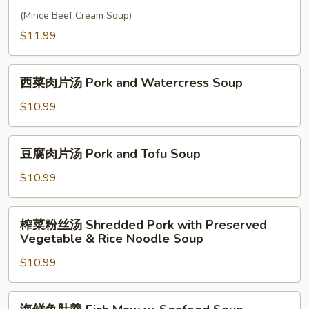
Cream
牛
(Mince Beef Cream Soup)
Soup
肉
$11.99
羹
West
西
Lake
西菜肉片汤 Pork and Watercress Soup
菜
Soup
肉
$10.99
片
汤
豆
豆腐肉片汤 Pork and Tofu Soup
Pork
腐
and
肉
$10.99
Watercress
片
Soup
汤
榨
榨菜粉丝汤 Shredded Pork with Preserved
Pork
菜
Vegetable & Rice Noodle Soup
and
粉
Tofu
$10.99
丝
Soup
汤
Shredded
海