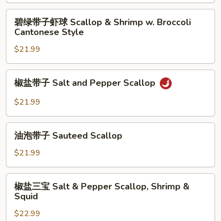
Shanghai
蒸
碧
Bok
碧绿带子虾球 Scallop & Shrimp w. Broccoli
虾
绿
Choy
Cantonese Style
Steam
带
Shrimp
$21.99
子
w.
虾
Garlic
球
椒
Sauce
椒盐带子 Salt and Pepper Scallop
Scallop
盐
&
带
$21.99
Shrimp
子
w.
Salt
油
Broccoli
and
油泡带子 Sauteed Scallop
泡
Cantonese
Pepper
带
$21.99
Style
Scallop
子
Sauteed
椒
椒盐三宝 Salt & Pepper Scallop, Shrimp &
Scallop
盐
Squid
三
$22.99
宝