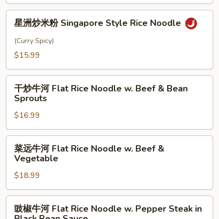
Amoy
星
Style
星洲炒米粉 Singapore Style Rice Noodle
洲
Rice
炒
(Curry Spicy)
Noodle
米
$15.99
粉
Singapore
干
Style
干炒牛河 Flat Rice Noodle w. Beef & Bean
炒
Rice
Sprouts
牛
Noodle
$16.99
河
Flat
Rice
菜
菜远牛河 Flat Rice Noodle w. Beef &
Noodle
远
Vegetable
w.
牛
Beef
$18.99
河
&
Flat
Bean
Rice
豉
豉椒牛河 Flat Rice Noodle w. Pepper Steak in
Sprouts
Noodle
椒
Black Bean Sauce