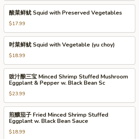
Squid
酸
酸菜鲜鱿 Squid with Preserved Vegetables
w.
菜
Pepper
鲜
$17.99
and
鱿
Onion
Squid
时
in
时菜鲜鱿 Squid with Vegetable (yu choy)
with
菜
Black
Preserved
鲜
$18.99
Bean
Vegetables
鱿
Sauce
Squid
豉
豉汁酿三宝 Minced Shrimp Stuffed Mushroom
with
汁
Eggplant & Pepper w. Black Bean Sc
Vegetable
酿
(yu
$23.99
三
choy)
宝
Minced
煎
煎釀茄子 Fried Minced Shrimp Stuffed
Shrimp
釀
Eggplant w. Black Bean Sauce
Stuffed
茄
Mushroom
$18.99
子