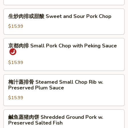
Eggplant
w.
生
生炒肉排或甜酸 Sweet and Sour Pork Chop
Ground
炒
Pork
肉
$15.99
in
排
Garlic
或
京
Sc
京都肉排 Small Pork Chop with Peking Sauce
甜
都
酸
肉
Sweet
排
$15.99
and
Small
Sour
Pork
梅
Pork
梅汁蒸排骨 Steamed Small Chop Rib w.
Chop
汁
Chop
Preserved Plum Sauce
with
蒸
Peking
$15.99
排
Sauce
骨
Steamed
鹹
鹹鱼蒸猪肉饼 Shredded Ground Pork w.
Small
鱼
Preserved Salted Fish
Chop
蒸