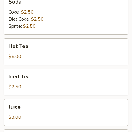
Soda
Choy
with
Coke:
$2.50
Garlic
Diet Coke:
$2.50
Sprite:
$2.50
Hot
Hot Tea
Tea
$5.00
Iced
Iced Tea
Tea
$2.50
Juice
Juice
$3.00