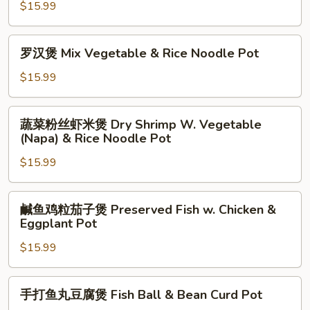
and
$15.99
粒
Taro
豆
Pot
腐
罗
罗汉煲 Mix Vegetable & Rice Noodle Pot
煲
汉
Preserved
煲
$15.99
Fish
Mix
w.
Vegetable
蔬
Chicken
蔬菜粉丝虾米煲 Dry Shrimp W. Vegetable
&
菜
(Napa) & Rice Noodle Pot
&
Rice
粉
Tofu
Noodle
$15.99
丝
Pot
Pot
虾
米
鹹
鹹鱼鸡粒茄子煲 Preserved Fish w. Chicken &
煲
鱼
Eggplant Pot
Dry
鸡
Shrimp
$15.99
粒
W.
茄
Vegetable
子
手
手打鱼丸豆腐煲 Fish Ball & Bean Curd Pot
(Napa)
煲
打