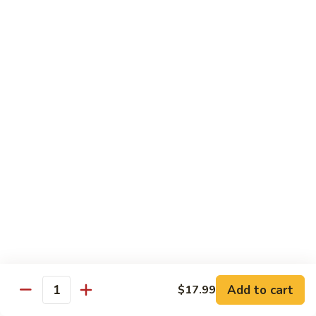
Sour
$13.99
Egg Foo Young
Vegetable
Vegetable Egg Foo Young
Egg
Foo
$13.99
Young
Pork
Pork Egg Foo Young
Egg
Foo
$13.99
Young
Chicken
Chicken Egg Foo Young
Egg
Foo
$13.99
Add to cart
$17.99
Young
Quantity
Ham