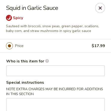
Canton Palace - Miami
Squid in Garlic Sauce
7980 SW 8th St Miami, FL 33144
Spicy
Pick up
ASAP
Sauteed with broccoli, snow peas, green pepper, scallions,
baby corn, and straw mushrooms in spicy garlic sauce
Price
$17.99
Who is this item for
Special instructions
Canton Palace - Miami
NOTE EXTRA CHARGES MAY BE INCURRED FOR ADDITIONS
IN THIS SECTION
10:30AM - 9:30PM
Open
Store info
Call us