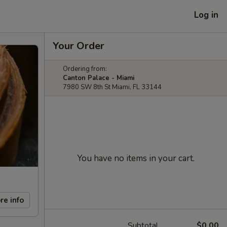
Log in
Your Order
Ordering from:
Canton Palace - Miami
7980 SW 8th St Miami, FL 33144
You have no items in your cart.
re info
Subtotal
$0.00