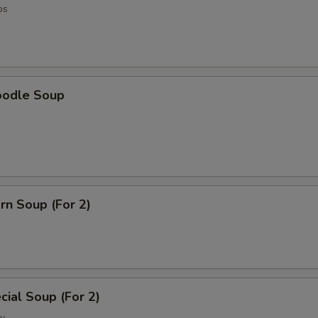
os
oodle Soup
rn Soup (For 2)
ial Soup (For 2)