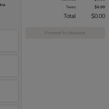
tra
Taxes
$0.00
Total
$0.00
Proceed to checkout