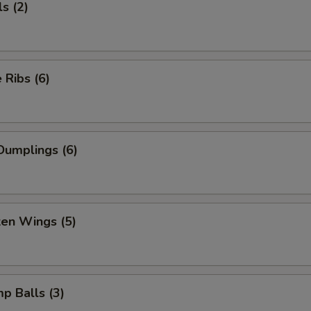
s (2)
Ribs (6)
Dumplings (6)
ken Wings (5)
mp Balls (3)