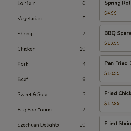
Spring Roll
Lo Mein
6
Rolls
(2)
$4.99
Vegetarian
5
BBQ
BBQ Spare 
Shrimp
7
Spare
Ribs
$13.99
Chicken
10
(6)
Pan
Pan Fried 
Pork
4
Fried
Dumplings
$10.99
Beef
8
(6)
Fried
Fried Chic
Sweet & Sour
3
Chicken
Wings
$12.99
Egg Foo Young
7
(5)
Fried
Fried Shri
Szechuan Delights
20
Shrimp