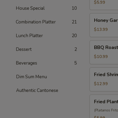
Balls
$5.99
House Special
10
(3)
Honey
Honey Garl
Combination Platter
21
Garlic
Chicken
$13.99
Wings
Lunch Platter
20
(10)
BBQ
BBQ Roast
Dessert
2
Roast
Pork
$10.99
(6)
Beverages
5
Fried
Fried Shr
Dim Sum Menu
Shrimp
Wonton
$12.99
(10)
Authentic Cantonese
Fried
Fried Plan
Plantain
(Platanos Frit