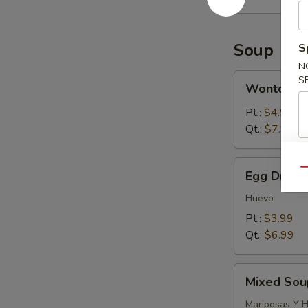
Soup
S
N
Wonton
S
Wonton S
Soup
Pt.:
$4.99
Qt.:
$7.99
Egg
Qu
Egg Drop 
Drop
Soup
Huevo
Pt.:
$3.99
Qt.:
$6.99
Mixed
Mixed Sou
Soup
(Wonton
Mariposas Y 