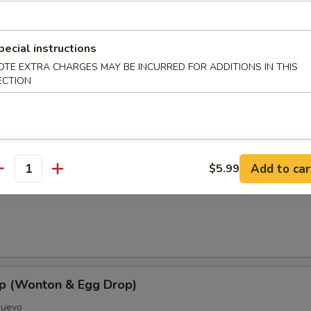
pecial instructions
OTE EXTRA CHARGES MAY BE INCURRED FOR ADDITIONS IN THIS
ECTION
oup
Add to car
$5.99
antity
Soup
p (Wonton & Egg Drop)
Huevo