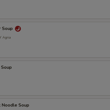
r Soup
Y Agria
 Soup
k Noodle Soup