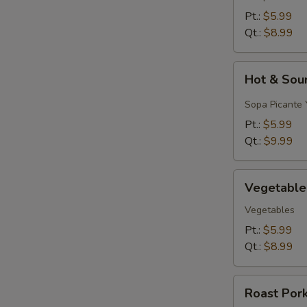
&
Pt.:
$5.99
Egg
Qt.:
$8.99
Drop)
Hot
Hot & Sou
&
Sour
Sopa Picante 
Soup
Pt.:
$5.99
Qt.:
$9.99
Vegetable
Vegetable
Soup
Vegetables
Pt.:
$5.99
Qt.:
$8.99
Roast
Roast Por
Pork