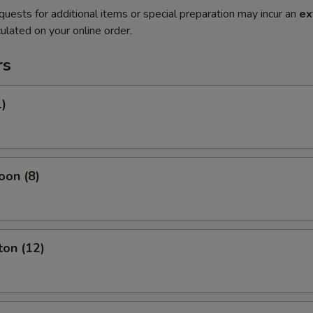
quests for additional items or special preparation may incur an
ex
ulated on your online order.
rs
1)
oon (8)
ton (12)