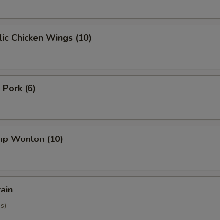
ic Chicken Wings (10)
 Pork (6)
imp Wonton (10)
tain
os)