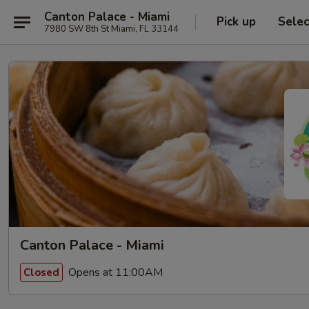
Canton Palace - Miami
Pick up
Selec
7980 SW 8th St Miami, FL 33144
Canton Palace - Miami
Opens at 11:00AM
Closed