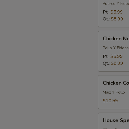
Noodle
Puerco Y Fide
Soup
Pt.:
$5.99
Qt.:
$8.99
Chicken
Chicken N
Noodle
Soup
Pollo Y Fideos
Pt.:
$5.99
Qt.:
$8.99
Chicken
Chicken Co
Corn
Soup
Maiz Y Pollo
(For
$10.99
2)
House
House Spec
Special