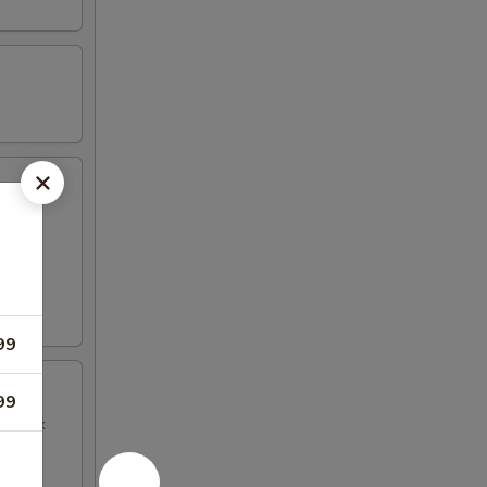
99
99
BQ Pork