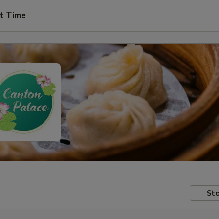
t Time
Sto