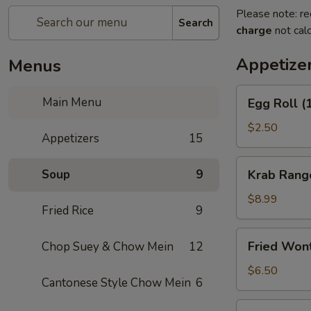
Please note: re
Search
charge
not calc
Appetize
Menus
Egg
Main Menu
Egg Roll (
Roll
(1)
$2.50
Appetizers
15
Krab
Soup
9
Krab Rang
Rangoon
(8)
$8.99
Fried Rice
9
Fried
Fried Won
Chop Suey & Chow Mein
12
Wonton
(12)
$6.50
Cantonese Style Chow Mein
6
Spring