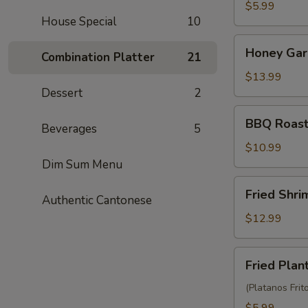
Balls
$5.99
House Special
10
(3)
Honey
Honey Garl
Combination Platter
21
Garlic
Chicken
$13.99
Wings
Dessert
2
(10)
BBQ
BBQ Roast
Beverages
5
Roast
Pork
$10.99
(6)
Dim Sum Menu
Fried
Fried Shr
Authentic Cantonese
Shrimp
Wonton
$12.99
(10)
Fried
Fried Plan
Plantain
(Platanos Frit