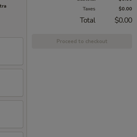
tra
Taxes
$0.00
Total
$0.00
Proceed to checkout