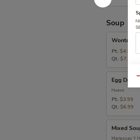
S
Soup
N
S
Wonton
Wonton S
Soup
Pt.:
$4.99
Qt.:
$7.99
Egg
Qu
Egg Drop 
Drop
Soup
Huevo
Pt.:
$3.99
Qt.:
$6.99
Mixed
Mixed Sou
Soup
(Wonton
Mariposas Y 