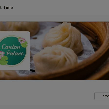
t Time
Sto