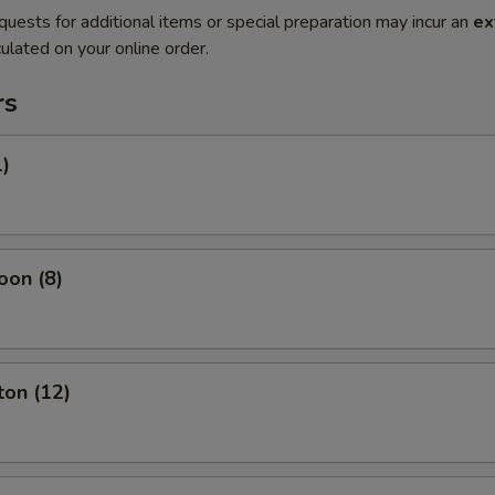
quests for additional items or special preparation may incur an
ex
ulated on your online order.
rs
1)
oon (8)
ton (12)