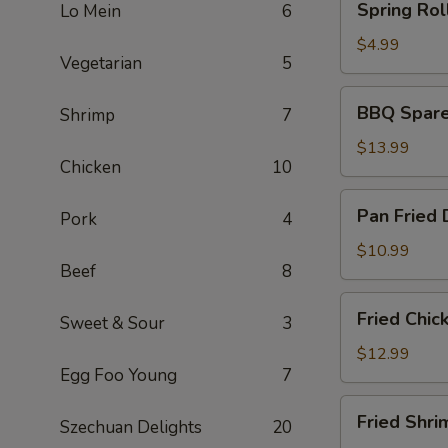
Spring Roll
Lo Mein
6
Rolls
(2)
$4.99
Vegetarian
5
BBQ
BBQ Spare 
Shrimp
7
Spare
Ribs
$13.99
Chicken
10
(6)
Pan
Pan Fried 
Pork
4
Fried
Dumplings
$10.99
Beef
8
(6)
Fried
Fried Chic
Sweet & Sour
3
Chicken
Wings
$12.99
Egg Foo Young
7
(5)
Fried
Fried Shri
Szechuan Delights
20
Shrimp