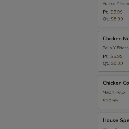
Noodle
Puerco Y Fide
Soup
Pt.:
$5.99
Qt.:
$8.99
Chicken
Chicken N
Noodle
Soup
Pollo Y Fideos
Pt.:
$5.99
Qt.:
$8.99
Chicken
Chicken Co
Corn
Soup
Maiz Y Pollo
(For
$10.99
2)
House
House Spec
Special