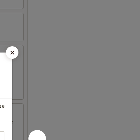
99
BQ Pork