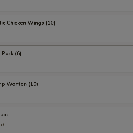
ic Chicken Wings (10)
 Pork (6)
imp Wonton (10)
tain
os)