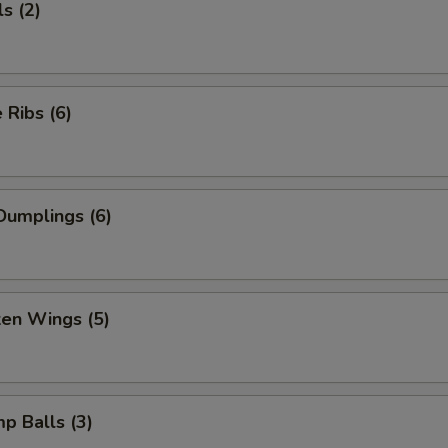
s (2)
Ribs (6)
Dumplings (6)
ken Wings (5)
mp Balls (3)