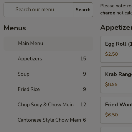
Please note: re
Search
charge
not calc
Appetize
Menus
Egg
Main Menu
Egg Roll (
Roll
(1)
$2.50
Appetizers
15
Krab
Soup
9
Krab Rang
Rangoon
(8)
$8.99
Fried Rice
9
Fried
Fried Won
Chop Suey & Chow Mein
12
Wonton
(12)
$6.50
Cantonese Style Chow Mein
6
Spring