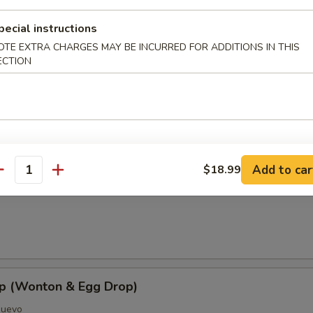
pecial instructions
OTE EXTRA CHARGES MAY BE INCURRED FOR ADDITIONS IN THIS
ECTION
oup
Add to car
$18.99
antity
Soup
p (Wonton & Egg Drop)
Huevo