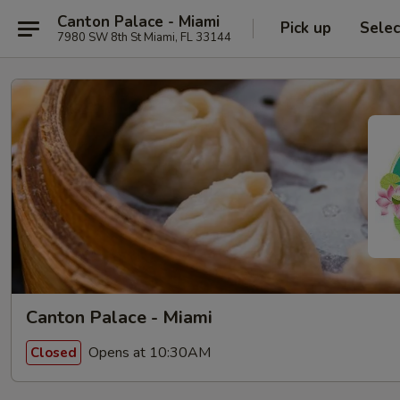
Canton Palace - Miami
Pick up
Selec
7980 SW 8th St Miami, FL 33144
Canton Palace - Miami
Opens at 10:30AM
Closed