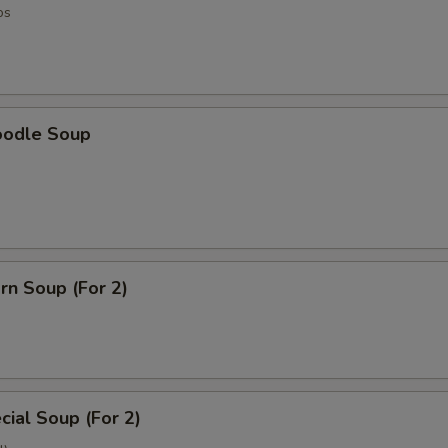
os
oodle Soup
rn Soup (For 2)
ial Soup (For 2)