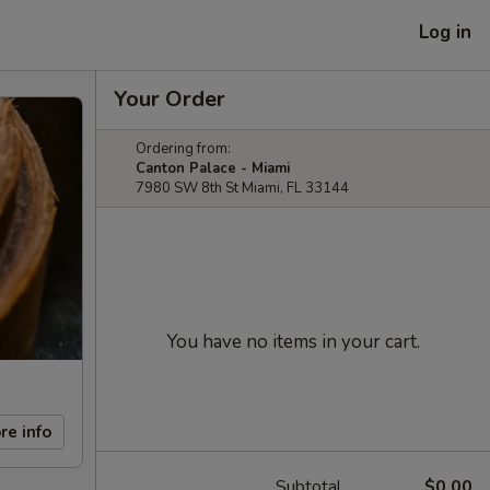
Log in
Your Order
Ordering from:
Canton Palace - Miami
7980 SW 8th St Miami, FL 33144
You have no items in your cart.
re info
Subtotal
$0.00