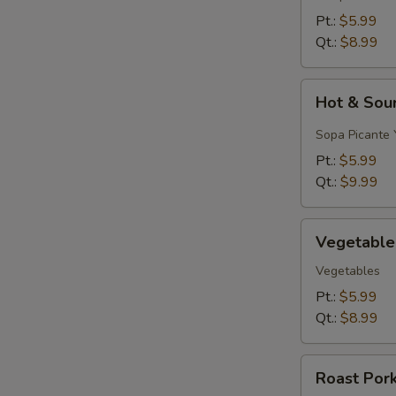
&
Pt.:
$5.99
Egg
Qt.:
$8.99
Drop)
Hot
Hot & Sou
&
Sour
Sopa Picante 
Soup
Pt.:
$5.99
Qt.:
$9.99
Vegetable
Vegetable
Soup
Vegetables
Pt.:
$5.99
Qt.:
$8.99
Roast
Roast Por
Pork