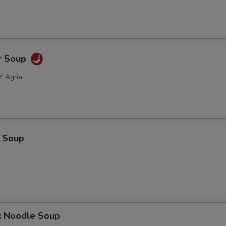
r Soup
Y Agria
 Soup
k Noodle Soup