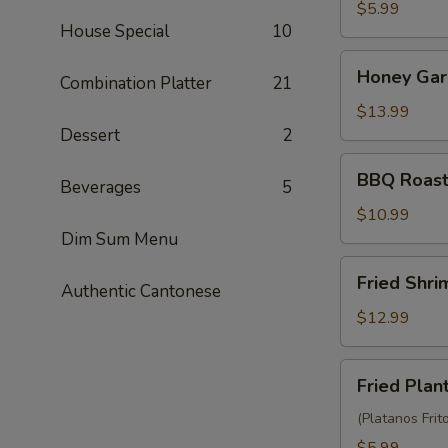
Balls
$5.99
House Special
10
(3)
Honey
Honey Garl
Combination Platter
21
Garlic
Chicken
$13.99
Wings
Dessert
2
(10)
BBQ
BBQ Roast
Beverages
5
Roast
Pork
$10.99
(6)
Dim Sum Menu
Fried
Fried Shr
Authentic Cantonese
Shrimp
Wonton
$12.99
(10)
Fried
Fried Plan
Plantain
(Platanos Frit