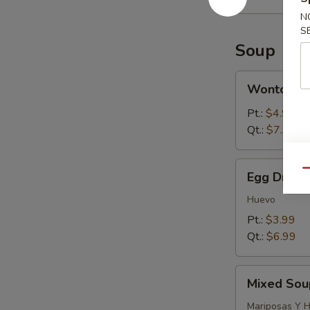
N
S
Soup
Wonton
Wonton S
Soup
Pt.:
$4.99
Qt.:
$7.99
Egg
Qu
Egg Drop 
Drop
Soup
Huevo
Pt.:
$3.99
Qt.:
$6.99
Mixed
Mixed Sou
Soup
(Wonton
Mariposas Y 