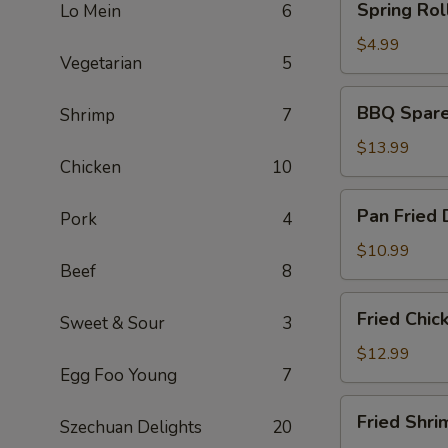
Spring Roll
Lo Mein
6
Rolls
(2)
$4.99
Vegetarian
5
BBQ
BBQ Spare 
Shrimp
7
Spare
Ribs
$13.99
Chicken
10
(6)
Pan
Pan Fried 
Pork
4
Fried
Dumplings
$10.99
Beef
8
(6)
Fried
Fried Chic
Sweet & Sour
3
Chicken
Wings
$12.99
Egg Foo Young
7
(5)
Fried
Fried Shri
Szechuan Delights
20
Shrimp