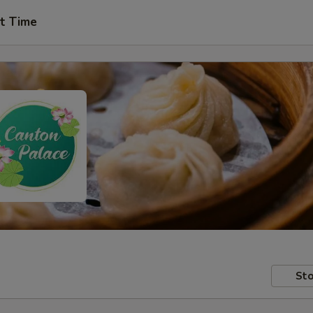
t Time
Sto