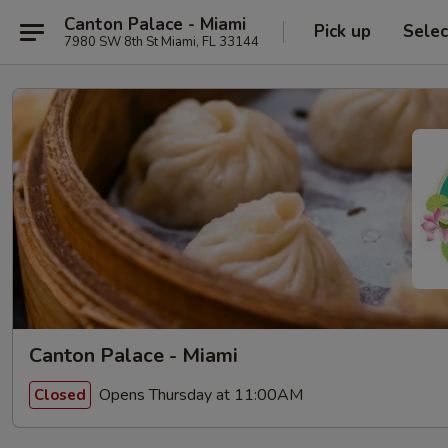
Canton Palace - Miami
Pick up
Selec
7980 SW 8th St Miami, FL 33144
Canton Palace - Miami
Opens Thursday at 11:00AM
Closed