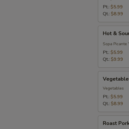
&
Pt.:
$5.99
Egg
Qt.:
$8.99
Drop)
Hot
Hot & Sou
&
Sour
Sopa Picante 
Soup
Pt.:
$5.99
Qt.:
$9.99
Vegetable
Vegetable
Soup
Vegetables
Pt.:
$5.99
Qt.:
$8.99
Roast
Roast Por
Pork