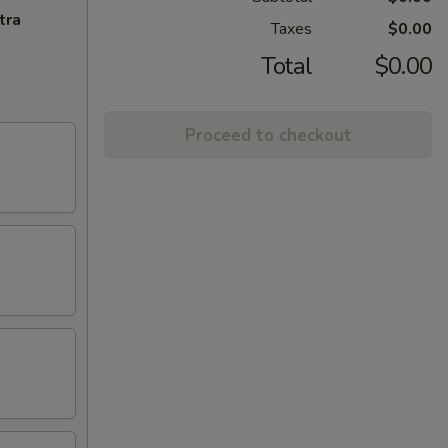
tra
Taxes
$0.00
Total
$0.00
Proceed to checkout