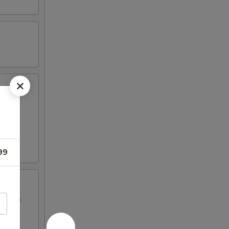
99
BQ Pork