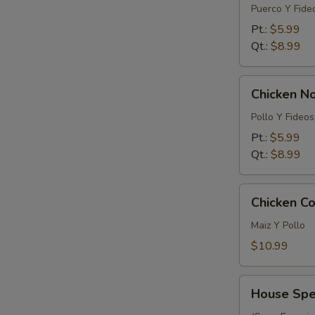
Noodle
Puerco Y Fide
Soup
Pt.:
$5.99
Qt.:
$8.99
Chicken
Chicken N
Noodle
Soup
Pollo Y Fideos
Pt.:
$5.99
Qt.:
$8.99
Chicken
Chicken Co
Corn
Soup
Maiz Y Pollo
(For
$10.99
2)
House
House Spec
Special