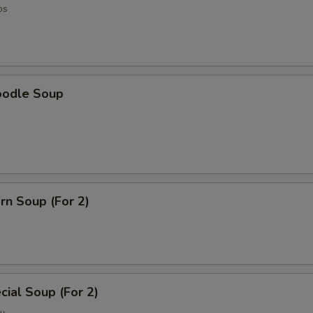
os
oodle Soup
rn Soup (For 2)
ial Soup (For 2)