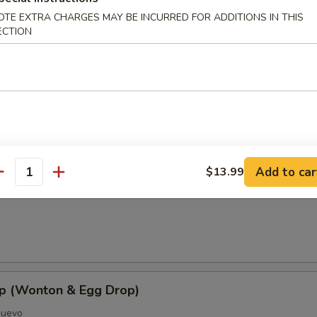
OTE EXTRA CHARGES MAY BE INCURRED FOR ADDITIONS IN THIS
ECTION
oup
Add to car
$13.99
antity
Soup
p (Wonton & Egg Drop)
Huevo