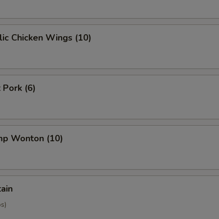
ic Chicken Wings (10)
 Pork (6)
imp Wonton (10)
tain
os)