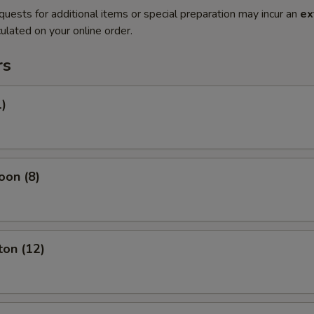
quests for additional items or special preparation may incur an
ex
ulated on your online order.
rs
1)
oon (8)
ton (12)