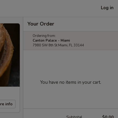
Log in
Your Order
Ordering from:
Canton Palace - Miami
7980 SW 8th St Miami, FL 33144
You have no items in your cart.
re info
Subtotal
$0.00