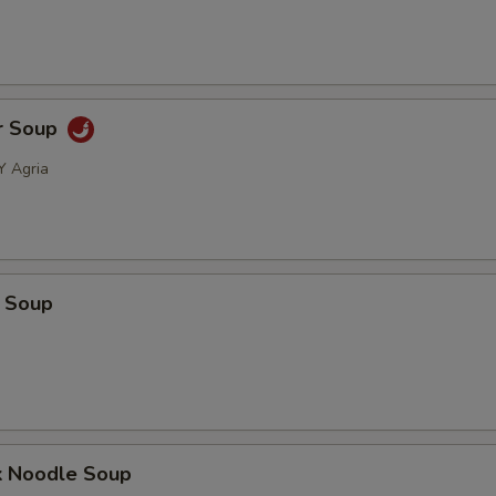
r Soup
Y Agria
 Soup
k Noodle Soup