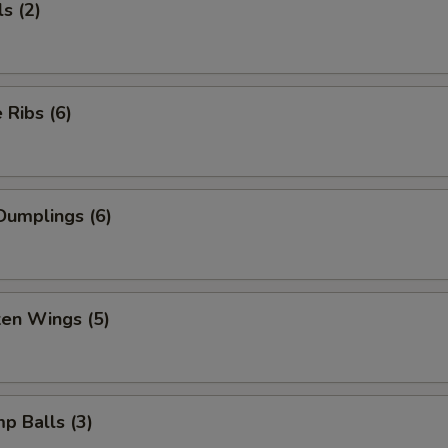
s (2)
Ribs (6)
Dumplings (6)
ken Wings (5)
mp Balls (3)