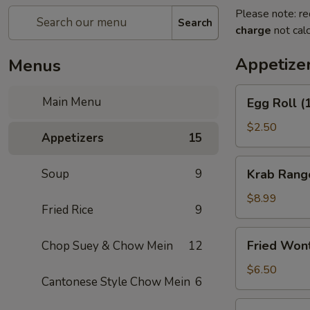
Please note: re
Search
charge
not calc
Appetize
Menus
Egg
Main Menu
Egg Roll (
Roll
(1)
$2.50
Appetizers
15
Krab
Soup
9
Krab Rang
Rangoon
(8)
$8.99
Fried Rice
9
Fried
Fried Won
Chop Suey & Chow Mein
12
Wonton
(12)
$6.50
Cantonese Style Chow Mein
6
Spring