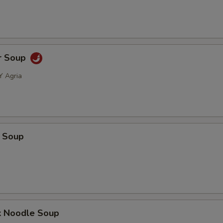
r Soup
Y Agria
 Soup
k Noodle Soup