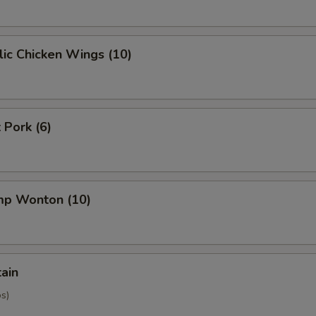
ic Chicken Wings (10)
 Pork (6)
imp Wonton (10)
tain
os)