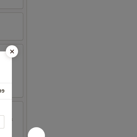
99
BQ Pork