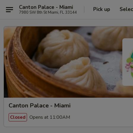
Canton Palace - Miami
Pick up
Selec
7980 SW 8th St Miami, FL 33144
Canton Palace - Miami
Opens at 11:00AM
Closed