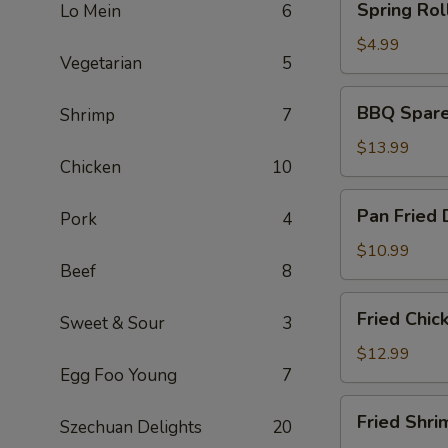
Spring Roll
Lo Mein
6
Rolls
(2)
$4.99
Vegetarian
5
BBQ
BBQ Spare 
Shrimp
7
Spare
Ribs
$13.99
Chicken
10
(6)
Pan
Pan Fried 
Pork
4
Fried
Dumplings
$10.99
Beef
8
(6)
Fried
Fried Chic
Sweet & Sour
3
Chicken
Wings
$12.99
Egg Foo Young
7
(5)
Fried
Fried Shri
Szechuan Delights
20
Shrimp