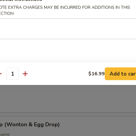
OTE EXTRA CHARGES MAY BE INCURRED FOR ADDITIONS IN THIS
ECTION
oup
Add to car
$16.99
antity
Soup
p (Wonton & Egg Drop)
Huevo