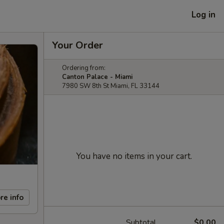
Log in
Your Order
Ordering from:
Canton Palace - Miami
7980 SW 8th St Miami, FL 33144
You have no items in your cart.
re info
Subtotal
$0.00