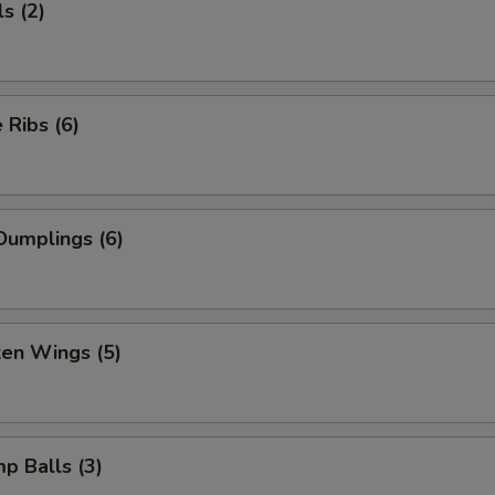
s (2)
Ribs (6)
Dumplings (6)
ken Wings (5)
mp Balls (3)