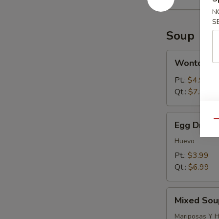
N
S
Soup
Wonton
Wonton S
Soup
Pt.:
$4.99
Qt.:
$7.99
Egg
Qu
Egg Drop 
Drop
Soup
Huevo
Pt.:
$3.99
Qt.:
$6.99
Mixed
Mixed Sou
Soup
(Wonton
Mariposas Y 