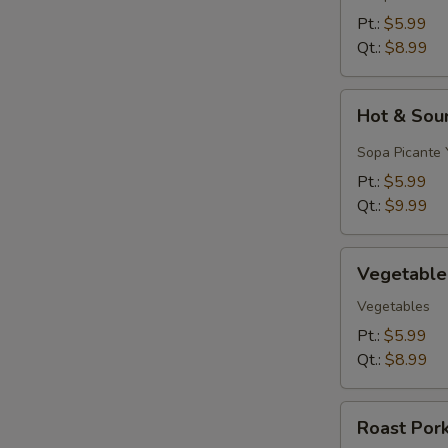
&
Pt.:
$5.99
Egg
Qt.:
$8.99
Drop)
Hot
Hot & Sou
&
Sour
Sopa Picante 
Soup
Pt.:
$5.99
Qt.:
$9.99
Vegetable
Vegetable
Soup
Vegetables
Pt.:
$5.99
Qt.:
$8.99
Roast
Roast Por
Pork