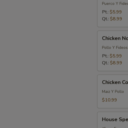
Noodle
Puerco Y Fide
Soup
Pt.:
$5.99
Qt.:
$8.99
Chicken
Chicken N
Noodle
Soup
Pollo Y Fideos
Pt.:
$5.99
Qt.:
$8.99
Chicken
Chicken Co
Corn
Soup
Maiz Y Pollo
(For
$10.99
2)
House
House Spec
Special