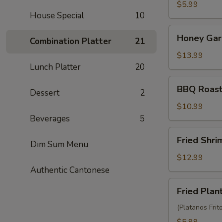
Balls
$5.99
House Special
10
(3)
Honey
Honey Garl
Combination Platter
21
Garlic
Chicken
$13.99
Wings
Lunch Platter
20
(10)
BBQ
BBQ Roast
Dessert
2
Roast
Pork
$10.99
(6)
Beverages
5
Fried
Fried Shr
Dim Sum Menu
Shrimp
Wonton
$12.99
(10)
Authentic Cantonese
Fried
Fried Plan
Plantain
(Platanos Frit