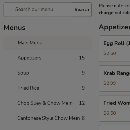
Please note: re
Search
charge
not calc
Appetize
Menus
Egg
Main Menu
Egg Roll (
Roll
(1)
$2.50
Appetizers
15
Krab
Soup
9
Krab Rang
Rangoon
(8)
$8.99
Fried Rice
9
Fried
Fried Won
Chop Suey & Chow Mein
12
Wonton
(12)
$6.50
Cantonese Style Chow Mein
6
Spring