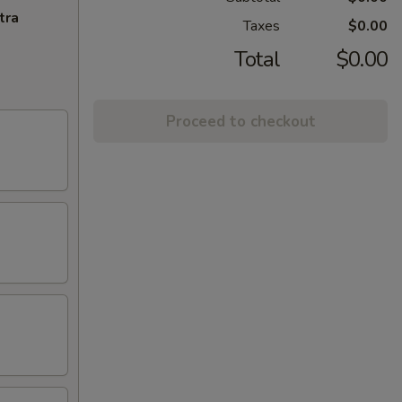
tra
Taxes
$0.00
Total
$0.00
Proceed to checkout