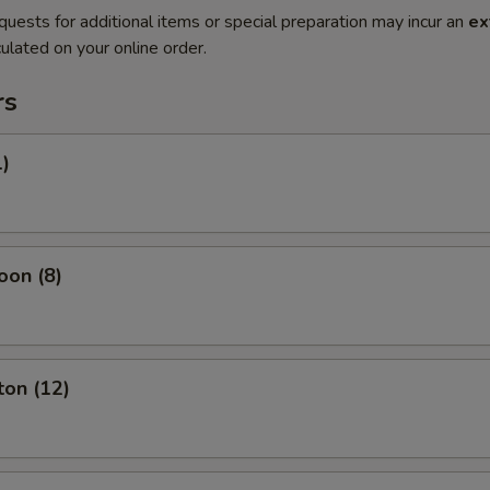
quests for additional items or special preparation may incur an
ex
ulated on your online order.
rs
1)
oon (8)
ton (12)