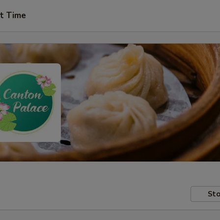
t Time
Sto