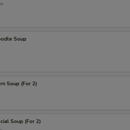
os
oodle Soup
rn Soup (For 2)
ial Soup (For 2)