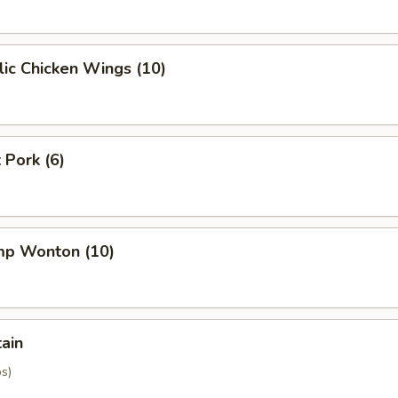
ic Chicken Wings (10)
 Pork (6)
imp Wonton (10)
tain
os)