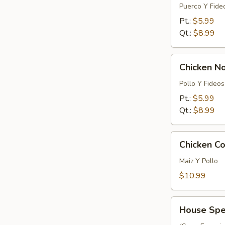
Noodle
Puerco Y Fide
Soup
Pt.:
$5.99
Qt.:
$8.99
Chicken
Chicken N
Noodle
Soup
Pollo Y Fideos
Pt.:
$5.99
Qt.:
$8.99
Chicken
Chicken Co
Corn
Soup
Maiz Y Pollo
(For
$10.99
2)
House
House Spec
Special