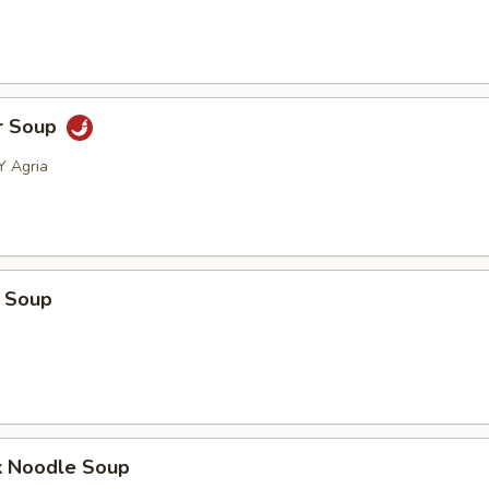
r Soup
Y Agria
 Soup
k Noodle Soup