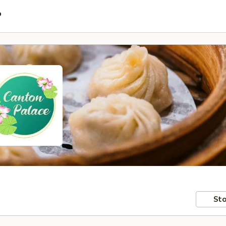
P
Sto