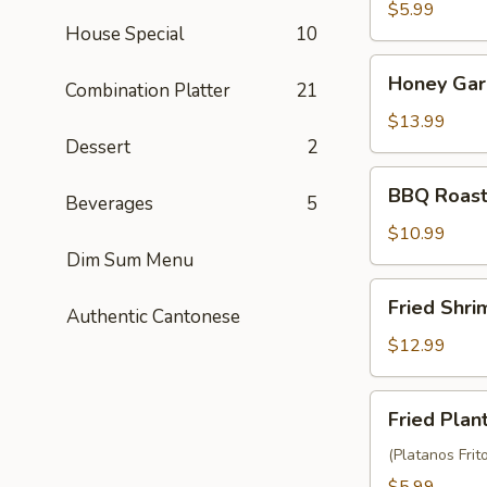
Balls
$5.99
House Special
10
(3)
Honey
Honey Garl
Combination Platter
21
Garlic
Chicken
$13.99
Wings
Dessert
2
(10)
BBQ
BBQ Roast
Beverages
5
Roast
Pork
$10.99
(6)
Dim Sum Menu
Fried
Fried Shr
Authentic Cantonese
Shrimp
Wonton
$12.99
(10)
Fried
Fried Plan
Plantain
(Platanos Frit