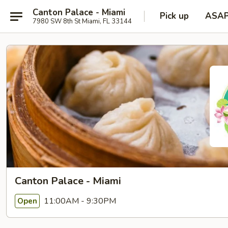
Canton Palace - Miami
Pick up
ASA
7980 SW 8th St Miami, FL 33144
Canton Palace - Miami
11:00AM - 9:30PM
Open