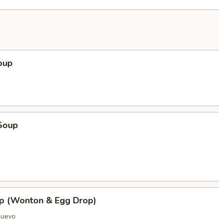
oup
Soup
p (Wonton & Egg Drop)
Huevo