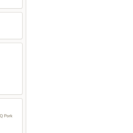
BQ Pork