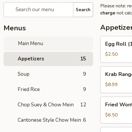
Please note: re
Search
charge
not calc
Appetize
Menus
Egg
Main Menu
Egg Roll (
Roll
(1)
$2.50
Appetizers
15
Krab
Soup
9
Krab Rang
Rangoon
(8)
$8.99
Fried Rice
9
Fried
Fried Won
Chop Suey & Chow Mein
12
Wonton
(12)
$6.50
Cantonese Style Chow Mein
6
Spring