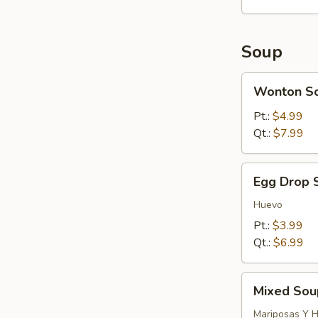
Soup
Wonton
Wonton S
Soup
Pt.:
$4.99
Qt.:
$7.99
Egg
Egg Drop 
Drop
Soup
Huevo
Pt.:
$3.99
Qt.:
$6.99
Mixed
Mixed Sou
Soup
(Wonton
Mariposas Y 