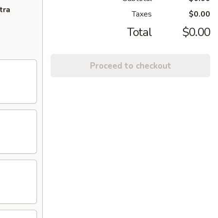
tra
Taxes
$0.00
Total
$0.00
Proceed to checkout