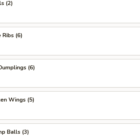
s (2)
Ribs (6)
Dumplings (6)
ken Wings (5)
mp Balls (3)