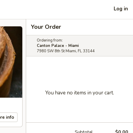
Log in
Your Order
Ordering from:
Canton Palace - Miami
7980 SW 8th St Miami, FL 33144
You have no items in your cart.
re info
Subtotal
$0.00