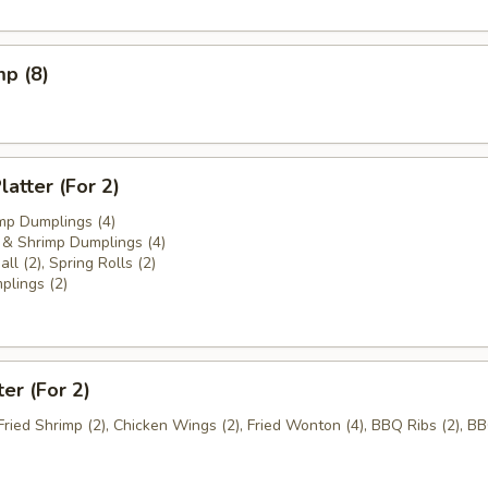
mp (8)
atter (For 2)
mp Dumplings (4)
& Shrimp Dumplings (4)
ll (2), Spring Rolls (2)
plings (2)
ter (For 2)
 Fried Shrimp (2), Chicken Wings (2), Fried Wonton (4), BBQ Ribs (2), B