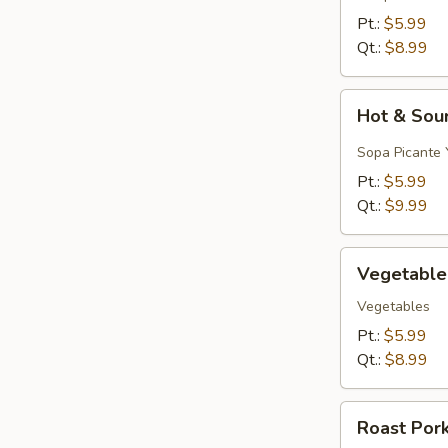
&
Pt.:
$5.99
Egg
Qt.:
$8.99
Drop)
Hot
Hot & Sou
&
Sour
Sopa Picante 
Soup
Pt.:
$5.99
Qt.:
$9.99
Vegetable
Vegetable
Soup
Vegetables
Pt.:
$5.99
Qt.:
$8.99
Roast
Roast Por
Pork