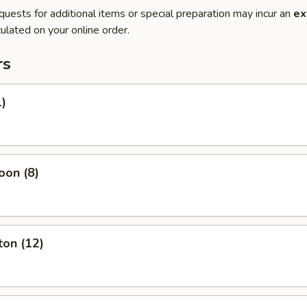
quests for additional items or special preparation may incur an
ex
ulated on your online order.
rs
1)
oon (8)
ton (12)