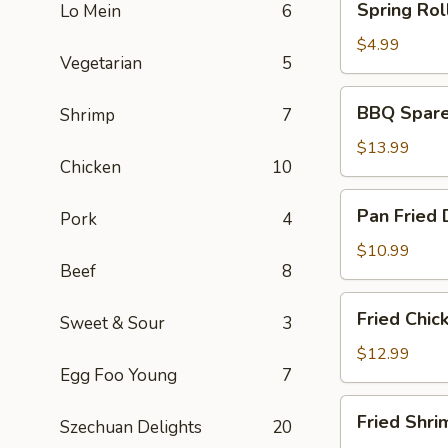
Spring Roll
Lo Mein
6
Rolls
(2)
$4.99
Vegetarian
5
BBQ
BBQ Spare 
Shrimp
7
Spare
Ribs
$13.99
Chicken
10
(6)
Pan
Pan Fried 
Pork
4
Fried
Dumplings
$10.99
Beef
8
(6)
Fried
Fried Chic
Sweet & Sour
3
Chicken
Wings
$12.99
Egg Foo Young
7
(5)
Fried
Fried Shri
Szechuan Delights
20
Shrimp