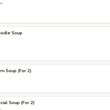
os
oodle Soup
rn Soup (For 2)
ial Soup (For 2)