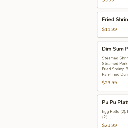
$5.99
Fried
Fried Shri
Shrimp
(8)
$11.99
Dim
Dim Sum Pl
Sum
Platter
Steamed Shri
Steamed Pork 
(For
Fried Shrimp Ba
2)
Pan-Fried Dum
$23.99
Pu
Pu Pu Plat
Pu
Platter
Egg Rolls (2),
(2）
(For
2)
$23.99