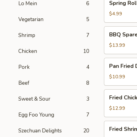
Spring Roll
Lo Mein
6
Rolls
(2)
$4.99
Vegetarian
5
BBQ
BBQ Spare 
Shrimp
7
Spare
Ribs
$13.99
Chicken
10
(6)
Pan
Pan Fried 
Pork
4
Fried
Dumplings
$10.99
Beef
8
(6)
Fried
Fried Chic
Sweet & Sour
3
Chicken
Wings
$12.99
Egg Foo Young
7
(5)
Fried
Fried Shri
Szechuan Delights
20
Shrimp