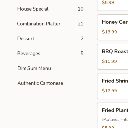
Balls
$5.99
House Special
10
(3)
Honey
Honey Garl
Combination Platter
21
Garlic
Chicken
$13.99
Wings
Dessert
2
(10)
BBQ
BBQ Roast
Beverages
5
Roast
Pork
$10.99
(6)
Dim Sum Menu
Fried
Fried Shr
Authentic Cantonese
Shrimp
Wonton
$12.99
(10)
Fried
Fried Plan
Plantain
(Platanos Frit