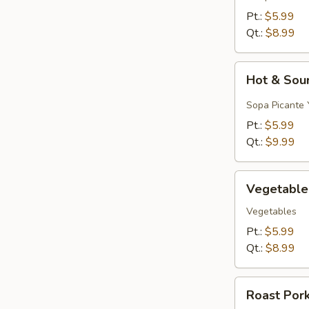
&
Pt.:
$5.99
Egg
Qt.:
$8.99
Drop)
Hot
Hot & Sou
&
Sour
Sopa Picante 
Soup
Pt.:
$5.99
Qt.:
$9.99
Vegetable
Vegetable
Soup
Vegetables
Pt.:
$5.99
Qt.:
$8.99
Roast
Roast Por
Pork