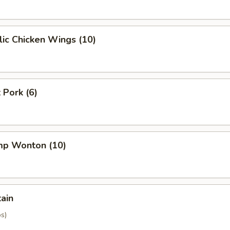
ic Chicken Wings (10)
 Pork (6)
imp Wonton (10)
tain
os)