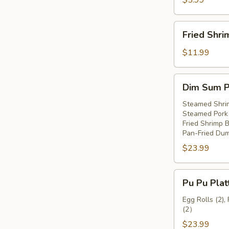
$5.99
Fried
Fried Shri
Shrimp
(8)
$11.99
Dim
Dim Sum Pl
Sum
Platter
Steamed Shri
Steamed Pork 
(For
Fried Shrimp Ba
2)
Pan-Fried Dum
$23.99
Pu
Pu Pu Plat
Pu
Platter
Egg Rolls (2),
(2）
(For
2)
$23.99