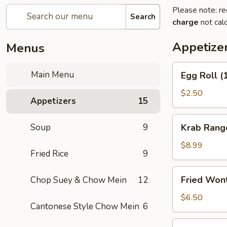
Please note: re
Search
charge
not calc
Appetize
Menus
Egg
Main Menu
Egg Roll (
Roll
(1)
$2.50
Appetizers
15
Krab
Soup
9
Krab Rang
Rangoon
(8)
$8.99
Fried Rice
9
Fried
Fried Won
Chop Suey & Chow Mein
12
Wonton
(12)
$6.50
Cantonese Style Chow Mein
6
Spring