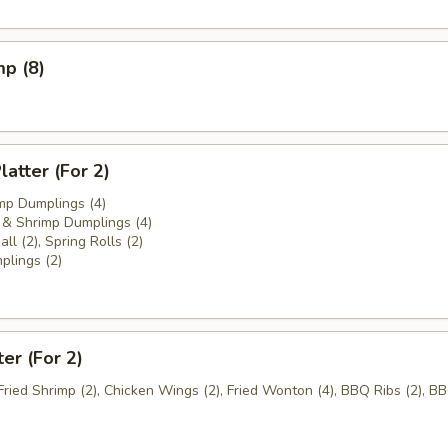
mp (8)
atter (For 2)
mp Dumplings (4)
& Shrimp Dumplings (4)
ll (2), Spring Rolls (2)
plings (2)
ter (For 2)
 Fried Shrimp (2), Chicken Wings (2), Fried Wonton (4), BBQ Ribs (2), B