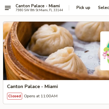
Canton Palace - Miami
Pick up
Selec
7980 SW 8th St Miami, FL 33144
Canton Palace - Miami
Opens at 11:00AM
Closed