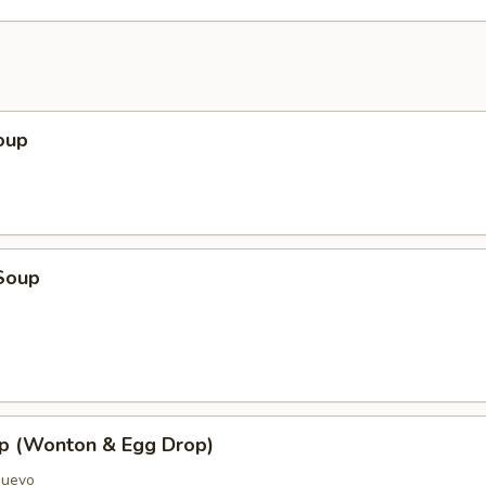
oup
Soup
p (Wonton & Egg Drop)
Huevo