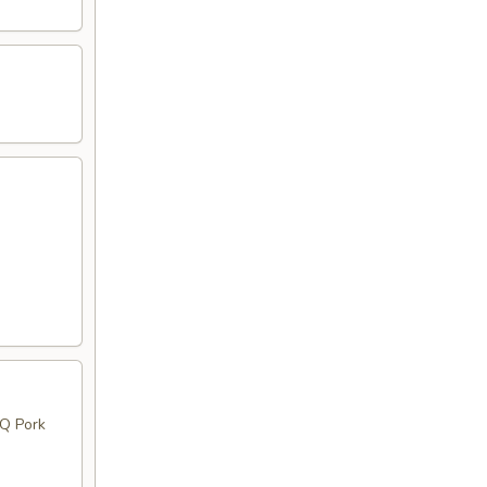
BQ Pork