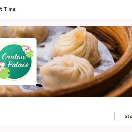
t Time
Sto