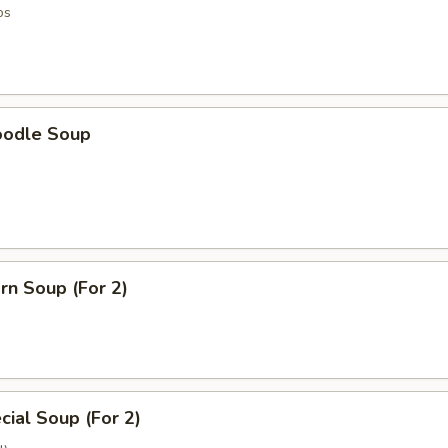
os
oodle Soup
rn Soup (For 2)
ial Soup (For 2)