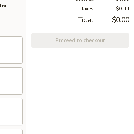
tra
Taxes
$0.00
Total
$0.00
Proceed to checkout