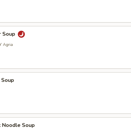
r Soup
Y Agria
 Soup
k Noodle Soup