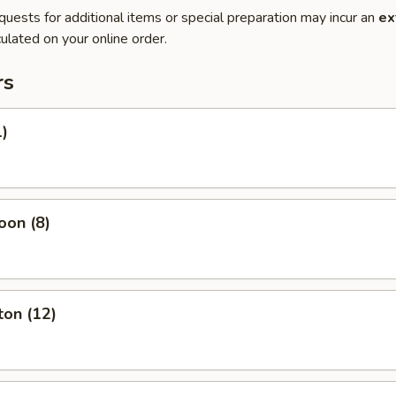
quests for additional items or special preparation may incur an
ex
ulated on your online order.
rs
1)
oon (8)
ton (12)