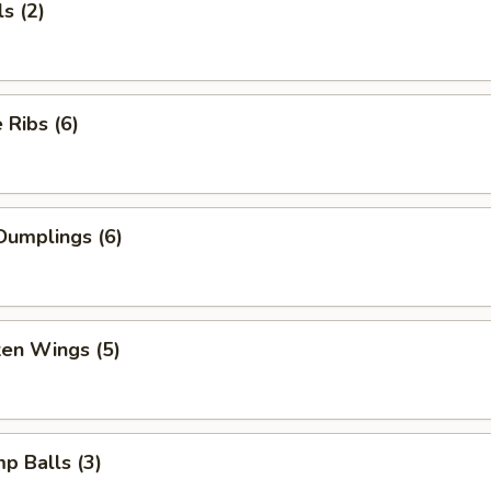
s (2)
Ribs (6)
Dumplings (6)
ken Wings (5)
mp Balls (3)