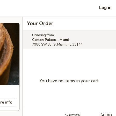
Log in
Your Order
Ordering from:
Canton Palace - Miami
7980 SW 8th St Miami, FL 33144
You have no items in your cart.
re info
Subtotal
$0.00