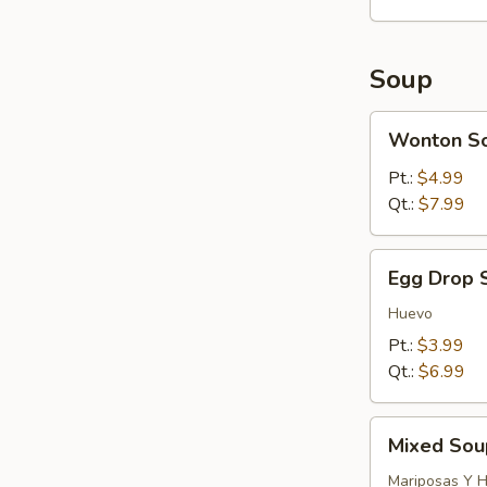
Soup
Wonton
Wonton S
Soup
Pt.:
$4.99
Qt.:
$7.99
Egg
Egg Drop 
Drop
Soup
Huevo
Pt.:
$3.99
Qt.:
$6.99
Mixed
Mixed Sou
Soup
(Wonton
Mariposas Y 