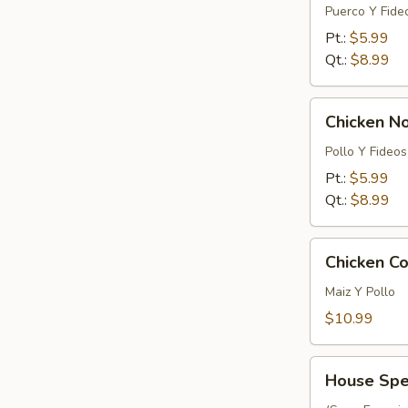
Noodle
Puerco Y Fide
Soup
Pt.:
$5.99
Qt.:
$8.99
Chicken
Chicken N
Noodle
Soup
Pollo Y Fideos
Pt.:
$5.99
Qt.:
$8.99
Chicken
Chicken Co
Corn
Soup
Maiz Y Pollo
(For
$10.99
2)
House
House Spec
Special