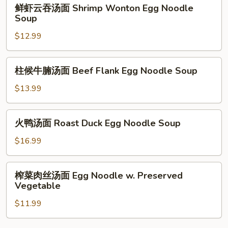
鲜
鲜虾云吞汤面 Shrimp Wonton Egg Noodle
汤
虾
Soup
Shrimp
云
Wonton
$12.99
吞
Soup
汤
面
柱
柱候牛腩汤面 Beef Flank Egg Noodle Soup
Shrimp
候
Wonton
牛
$13.99
Egg
腩
Noodle
汤
火
Soup
火鸭汤面 Roast Duck Egg Noodle Soup
面
鸭
Beef
汤
$16.99
Flank
面
Egg
Roast
榨
Noodle
榨菜肉丝汤面 Egg Noodle w. Preserved
Duck
菜
Soup
Vegetable
Egg
肉
Noodle
$11.99
丝
Soup
汤