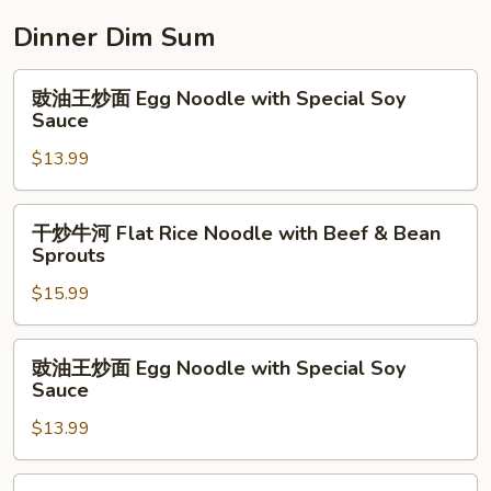
面
Egg
Dinner Dim Sum
Noodle
w.
豉
豉油王炒面 Egg Noodle with Special Soy
Preserved
油
Sauce
Vegetable
王
$13.99
炒
面
Egg
干
干炒牛河 Flat Rice Noodle with Beef & Bean
Noodle
炒
Sprouts
with
牛
Special
$15.99
河
Soy
Flat
Sauce
Rice
豉
豉油王炒面 Egg Noodle with Special Soy
Noodle
油
Sauce
with
王
Beef
$13.99
炒
&
面
Bean
Egg
牛