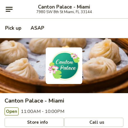
Canton Palace - Miami
7980 SW 8th St Miami, FL 33144
Pick up
ASAP
Canton Palace - Miami
11:00AM - 10:00PM
Open
Store info
Call us