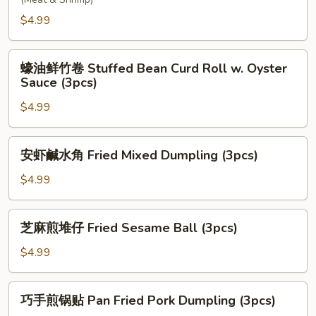
炸
Ball
春
$4.99
(3pcs)
卷
Spring
蠔
Roll
蠔油鲜竹卷 Stuffed Bean Curd Roll w. Oyster
油
Sauce (3pcs)
(2pcs)
鲜
$4.99
竹
卷
Stuffed
安
安虾鹹水角 Fried Mixed Dumpling (3pcs)
Bean
虾
Curd
鹹
$4.99
Roll
水
w.
角
芝
Oyster
芝麻煎堆仔 Fried Sesame Ball (3pcs)
Fried
麻
Sauce
Mixed
煎
$4.99
(3pcs)
Dumpling
堆
(3pcs)
仔
巧
巧手煎锅贴 Pan Fried Pork Dumpling (3pcs)
Fried
手