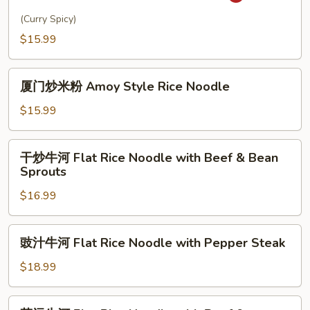
洲
Udon
炒
(Curry Spicy)
Noodle
米
$15.99
粉
Singapore
厦
Rice
厦门炒米粉 Amoy Style Rice Noodle
门
Noodle
炒
$15.99
米
粉
干
干炒牛河 Flat Rice Noodle with Beef & Bean
Amoy
炒
Sprouts
Style
牛
Rice
$16.99
河
Noodle
Flat
Rice
豉
豉汁牛河 Flat Rice Noodle with Pepper Steak
Noodle
汁
with
牛
$18.99
Beef
河
&
Flat
菜