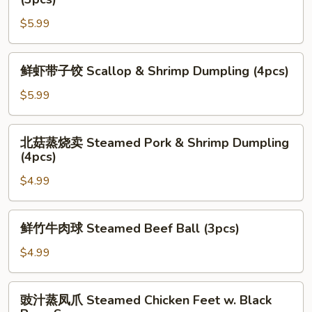
&
韭
Shrimp
$5.99
菜
Dumpling
饺
(4pcs)
Pan
鲜
鲜虾带子饺 Scallop & Shrimp Dumpling (4pcs)
Fried
虾
Leek
带
$5.99
&
子
Shrimp
饺
北
Dumpling
北菇蒸烧卖 Steamed Pork & Shrimp Dumpling
Scallop
菇
(4pcs)
(3pcs)
&
蒸
Shrimp
$4.99
烧
Dumpling
卖
(4pcs)
Steamed
鲜
鲜竹牛肉球 Steamed Beef Ball (3pcs)
Pork
竹
&
牛
$4.99
Shrimp
肉
Dumpling
球
豉
(4pcs)
豉汁蒸凤爪 Steamed Chicken Feet w. Black
Steamed
汁