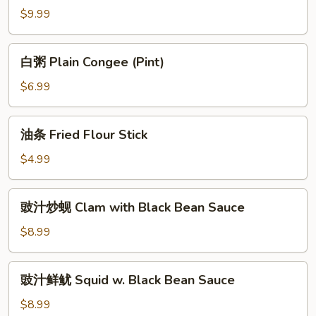
Fish
粥
$9.99
Congee
Seafood
(Pint)
Congee
白
白粥 Plain Congee (Pint)
(Pint)
粥
Plain
$6.99
Congee
(Pint)
油
油条 Fried Flour Stick
条
Fried
$4.99
Flour
Stick
豉
豉汁炒蚬 Clam with Black Bean Sauce
汁
炒
$8.99
蚬
Clam
豉
豉汁鲜鱿 Squid w. Black Bean Sauce
with
汁
Black
鲜
$8.99
Bean