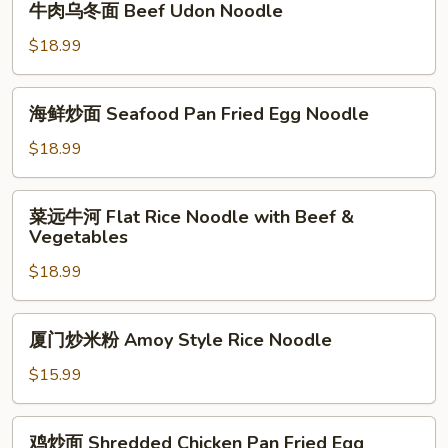
牛肉乌冬面 Beef Udon Noodle
Sprouts
Noodle
肉
with
乌
$18.99
Special
冬
Soy
面
海
Sauce
海鲜炒面 Seafood Pan Fried Egg Noodle
Beef
鲜
Udon
炒
$18.99
Noodle
面
Seafood
菜
菜远牛河 Flat Rice Noodle with Beef &
Pan
远
Vegetables
Fried
牛
Egg
$18.99
河
Noodle
Flat
Rice
厦
厦门炒米粉 Amoy Style Rice Noodle
Noodle
门
with
炒
$15.99
Beef
米
&
粉
鸡
Vegetables
鸡炒面 Shredded Chicken Pan Fried Egg
Amoy