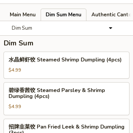
Main Menu
Dim Sum Menu
Authentic Canto
Dim Sum
Dim Sum
水
水晶鲜虾饺 Steamed Shrimp Dumpling (4pcs)
晶
鲜
$4.99
虾
饺
碧
碧绿香茜饺 Steamed Parsley & Shrimp
Steamed
绿
Dumpling (4pcs)
Shrimp
香
Dumpling
$4.99
茜
(4pcs)
饺
Steamed
招
招牌韭菜饺 Pan Fried Leek & Shrimp Dumpling
Parsley
牌
(3pcs)