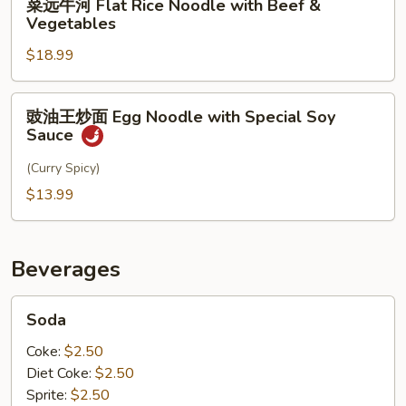
Bean
菜远牛河 Flat Rice Noodle with Beef &
Rice
远
Vegetables
Sprouts
Noodle
牛
with
$18.99
河
Pepper
Flat
Steak
Rice
豉
豉油王炒面 Egg Noodle with Special Soy
Noodle
油
Sauce
with
王
Beef
炒
(Curry Spicy)
&
面
$13.99
Vegetables
Egg
Noodle
with
Beverages
Special
Soy
Soda
Soda
Sauce
Coke:
$2.50
Diet Coke:
$2.50
Sprite:
$2.50