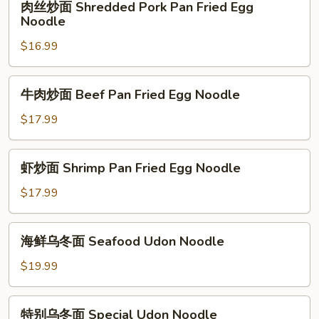
Steak
肉丝炒面 Shredded Pork Pan Fried Egg
Pan
丝
Noodle
Fried
炒
Egg
$16.99
面
Noodle
Shredded
Pork
牛
牛肉炒面 Beef Pan Fried Egg Noodle
Pan
肉
Fried
炒
$17.99
Egg
面
Noodle
Beef
虾
虾炒面 Shrimp Pan Fried Egg Noodle
Pan
炒
Fried
面
$17.99
Egg
Shrimp
Noodle
Pan
海
海鲜乌冬面 Seafood Udon Noodle
Fried
鲜
Egg
乌
$19.99
Noodle
冬
面
特
特别乌冬面 Special Udon Noodle
Seafood