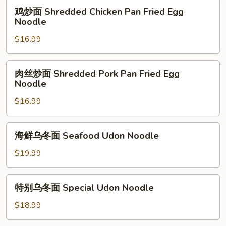
Pan
鸡
鸡炒面 Shredded Chicken Pan Fried Egg
Fried
炒
Noodle
Egg
面
Noodle
$16.99
Shredded
Chicken
Pan
肉
肉丝炒面 Shredded Pork Pan Fried Egg
Fried
丝
Noodle
Egg
炒
Noodle
$16.99
面
Shredded
Pork
海
海鲜乌冬面 Seafood Udon Noodle
Pan
鲜
Fried
乌
$19.99
Egg
冬
Noodle
面
特
特别乌冬面 Special Udon Noodle
Seafood
别
Udon
乌
$18.99
Noodle
冬