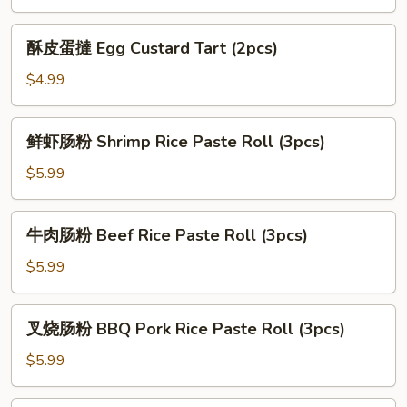
Bun
叉
(3pcs)
烧
酥
酥皮蛋撻 Egg Custard Tart (2pcs)
包
皮
Baked
蛋
$4.99
Roast
撻
Pork
Egg
鲜
Bun
鲜虾肠粉 Shrimp Rice Paste Roll (3pcs)
Custard
虾
(3pcs)
Tart
肠
$5.99
(2pcs)
粉
Shrimp
牛
牛肉肠粉 Beef Rice Paste Roll (3pcs)
Rice
肉
Paste
肠
$5.99
Roll
粉
(3pcs)
Beef
叉
叉烧肠粉 BBQ Pork Rice Paste Roll (3pcs)
Rice
烧
Paste
肠
$5.99
Roll
粉
(3pcs)
BBQ