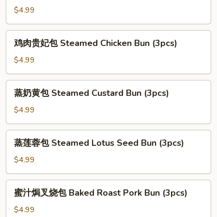
(3pcs)
(3pcs)
汁
$4.99
叉
烧
鸡
鸡肉贵妃包 Steamed Chicken Bun (3pcs)
包
肉
Steamed
贵
$4.99
Roast
妃
Pork
包
蒸
Bun
蒸奶黄包 Steamed Custard Bun (3pcs)
Steamed
奶
(3pcs)
Chicken
黄
$4.99
Bun
包
(3pcs)
Steamed
蒸
蒸莲蓉包 Steamed Lotus Seed Bun (3pcs)
Custard
莲
Bun
蓉
$4.99
(3pcs)
包
Steamed
蜜
蜜汁焗叉烧包 Baked Roast Pork Bun (3pcs)
Lotus
汁
Seed
焗
$4.99