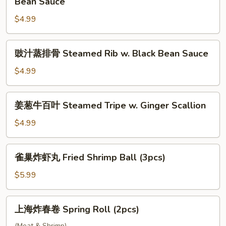
Bean Sauce
Beef
蒸
Ball
$4.99
凤
(3pcs)
爪
Steamed
豉
豉汁蒸排骨 Steamed Rib w. Black Bean Sauce
Chicken
汁
Feet
蒸
$4.99
w.
排
Black
骨
姜
Bean
姜葱牛百叶 Steamed Tripe w. Ginger Scallion
Steamed
葱
Sauce
Rib
牛
$4.99
w.
百
Black
叶
雀
Bean
雀巢炸虾丸 Fried Shrimp Ball (3pcs)
Steamed
巢
Sauce
Tripe
炸
$5.99
w.
虾
Ginger
丸
上
Scallion
上海炸春卷 Spring Roll (2pcs)
Fried
海
Shrimp
(Meat & Shrimp)