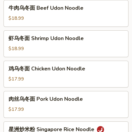
面
牛
牛肉乌冬面 Beef Udon Noodle
Special
肉
Udon
乌
$18.99
Noodle
冬
面
虾
虾乌冬面 Shrimp Udon Noodle
Beef
乌
Udon
冬
$18.99
Noodle
面
Shrimp
鸡
鸡乌冬面 Chicken Udon Noodle
Udon
乌
Noodle
冬
$17.99
面
Chicken
肉
肉丝乌冬面 Pork Udon Noodle
Udon
丝
Noodle
乌
$17.99
冬
面
星
星洲炒米粉 Singapore Rice Noodle
Pork