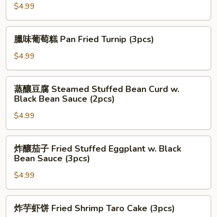
Sesame
煎
$4.99
Ball
锅
(3pcs)
贴
臘
臘味葡萄糕 Pan Fried Turnip (3pcs)
Pan
味
Fried
葡
$4.99
Pork
萄
Dumpling
糕
蒸
(3pcs)
蒸釀豆腐 Steamed Stuffed Bean Curd w.
Pan
釀
Black Bean Sauce (2pcs)
Fried
豆
Turnip
$4.99
腐
(3pcs)
Steamed
Stuffed
炸
炸釀茄子 Fried Stuffed Eggplant w. Black
Bean
釀
Bean Sauce (3pcs)
Curd
茄
w.
$4.99
子
Black
Fried
Bean
Stuffed
炸
炸芋虾饼 Fried Shrimp Taro Cake (3pcs)
Sauce
Eggplant
芋