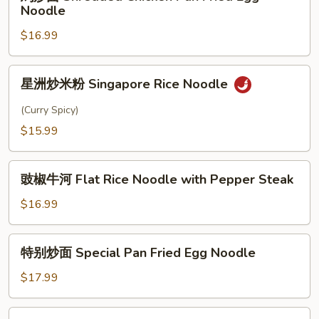
炒
Noodle
Style
面
Rice
$16.99
Shredded
Noodle
Chicken
Pan
星
星洲炒米粉 Singapore Rice Noodle
Fried
洲
Egg
炒
(Curry Spicy)
Noodle
米
$15.99
粉
Singapore
豉
Rice
豉椒牛河 Flat Rice Noodle with Pepper Steak
椒
Noodle
牛
$16.99
河
Flat
特
特别炒面 Special Pan Fried Egg Noodle
Rice
别
Noodle
炒
$17.99
with
面
Pepper
Special
肉