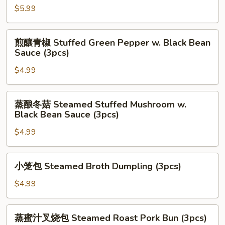
(2pcs)
w.
虾
$5.99
Black
饼
Bean
Fried
煎
Sauce
煎釀青椒 Stuffed Green Pepper w. Black Bean
Shrimp
釀
Sauce (3pcs)
(3pcs)
Taro
青
Cake
$4.99
椒
(3pcs)
Stuffed
Green
蒸
蒸酿冬菇 Steamed Stuffed Mushroom w.
Pepper
酿
Black Bean Sauce (3pcs)
w.
冬
Black
$4.99
菇
Bean
Steamed
Sauce
Stuffed
小
小笼包 Steamed Broth Dumpling (3pcs)
(3pcs)
Mushroom
笼
w.
包
$4.99
Black
Steamed
Bean
Broth
蒸
Sauce
蒸蜜汁叉烧包 Steamed Roast Pork Bun (3pcs)
Dumpling
蜜