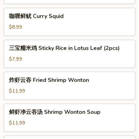
鱿
Sauce
Squid
咖
咖喱鲜鱿 Curry Squid
w.
喱
Black
鲜
$8.99
Bean
鱿
Sauce
Curry
三
三宝糯米鸡 Sticky Rice in Lotus Leaf (2pcs)
Squid
宝
糯
$7.99
米
鸡
炸
炸虾云吞 Fried Shrimp Wonton
Sticky
虾
Rice
云
$11.99
in
吞
Lotus
Fried
鲜
Leaf
鲜虾净云吞汤 Shrimp Wonton Soup
Shrimp
虾
(2pcs)
Wonton
净
$11.99
云
吞