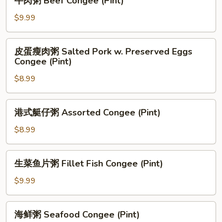
牛肉粥 Beef Congee (Pint)
(Pint)
肉
粥
$9.99
Beef
Congee
皮
皮蛋瘦肉粥 Salted Pork w. Preserved Eggs
(Pint)
蛋
Congee (Pint)
瘦
$8.99
肉
粥
Salted
港
港式艇仔粥 Assorted Congee (Pint)
Pork
式
w.
艇
$8.99
Preserved
仔
Eggs
粥
生
Congee
生菜鱼片粥 Fillet Fish Congee (Pint)
Assorted
菜
(Pint)
Congee
鱼
$9.99
(Pint)
片
粥
海
海鲜粥 Seafood Congee (Pint)
Fillet
鲜