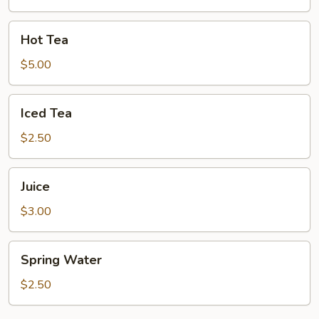
Hot
Hot Tea
Tea
$5.00
Iced
Iced Tea
Tea
$2.50
Juice
Juice
$3.00
Spring
Spring Water
Water
$2.50