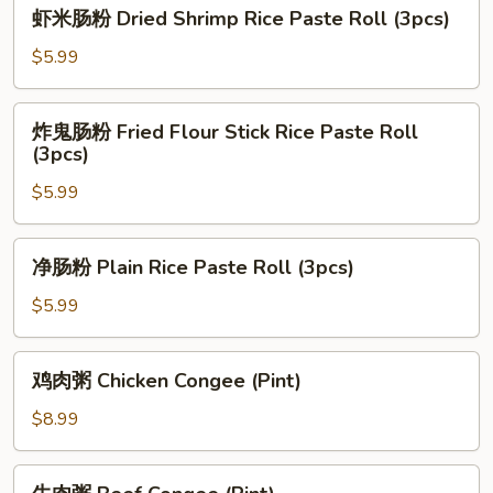
虾
虾米肠粉 Dried Shrimp Rice Paste Roll (3pcs)
Pork
米
Rice
肠
$5.99
Paste
粉
Roll
Dried
炸
(3pcs)
炸鬼肠粉 Fried Flour Stick Rice Paste Roll
Shrimp
鬼
(3pcs)
Rice
肠
Paste
$5.99
粉
Roll
Fried
(3pcs)
Flour
净
净肠粉 Plain Rice Paste Roll (3pcs)
Stick
肠
Rice
粉
$5.99
Paste
Plain
Roll
Rice
鸡
(3pcs)
鸡肉粥 Chicken Congee (Pint)
Paste
肉
Roll
粥
$8.99
(3pcs)
Chicken
Congee
牛