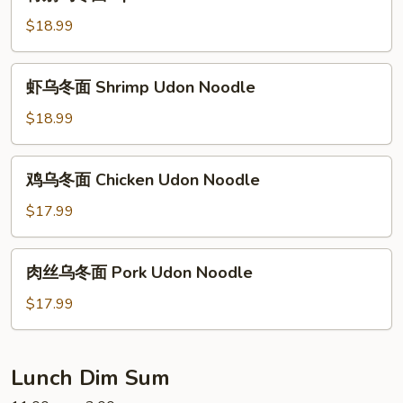
别
Udon
乌
$18.99
Noodle
冬
面
虾
虾乌冬面 Shrimp Udon Noodle
Special
乌
Udon
冬
$18.99
Noodle
面
Shrimp
鸡
鸡乌冬面 Chicken Udon Noodle
Udon
乌
Noodle
冬
$17.99
面
Chicken
肉
肉丝乌冬面 Pork Udon Noodle
Udon
丝
Noodle
乌
$17.99
冬
面
Pork
Lunch Dim Sum
Udon