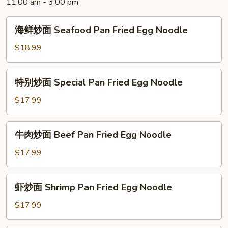
11:00 am - 3:00 pm
Noodle
海
海鲜炒面 Seafood Pan Fried Egg Noodle
鲜
炒
$18.99
面
Seafood
特
特别炒面 Special Pan Fried Egg Noodle
Pan
别
Fried
炒
$17.99
Egg
面
Noodle
Special
牛
牛肉炒面 Beef Pan Fried Egg Noodle
Pan
肉
Fried
炒
$17.99
Egg
面
Noodle
Beef
虾
虾炒面 Shrimp Pan Fried Egg Noodle
Pan
炒
Fried
面
$17.99
Egg
Shrimp
Noodle